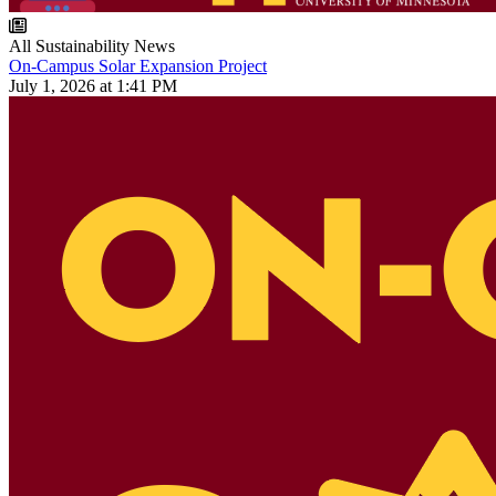
All Sustainability News
On-Campus Solar Expansion Project
July 1, 2026 at 1:41 PM