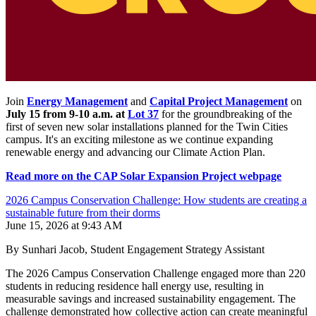
Join
Energy Management
and
Capital Project Management
on
July 15 from 9-10 a.m. at
Lot 37
for the groundbreaking of the
first of seven new solar installations planned for the Twin Cities
campus. It's an exciting milestone as we continue expanding
renewable energy and advancing our Climate Action Plan.
Read more on the CAP Solar Expansion Project webpage
2026 Campus Conservation Challenge: How students are creating a
sustainable future from their dorms
June 15, 2026 at 9:43 AM
By Sunhari Jacob, Student Engagement Strategy Assistant
The 2026 Campus Conservation Challenge engaged more than 220
students in reducing residence hall energy use, resulting in
measurable savings and increased sustainability engagement. The
challenge demonstrated how collective action can create meaningful