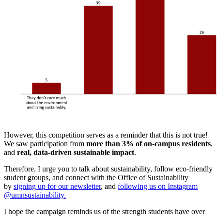
However, this competition serves as a reminder that this is not true!
We saw participation from
more than 3% of on-campus residents
,
and
real, data-driven sustainable impact
.
Therefore, I urge you to talk about sustainability, follow eco-friendly
student groups, and connect with the Office of Sustainability
by
signing up for our newsletter
, and
following us on Instagram
@umnsustainability.
I hope the campaign reminds us of the strength students have over