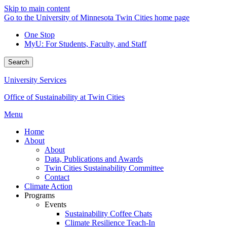
Skip to main content
Go to the University of Minnesota Twin Cities home page
One Stop
MyU
: For Students, Faculty, and Staff
Search
University Services
Office of Sustainability at Twin Cities
Menu
Home
About
About
Data, Publications and Awards
Twin Cities Sustainability Committee
Contact
Climate Action
Programs
Events
Sustainability Coffee Chats
Climate Resilience Teach-In