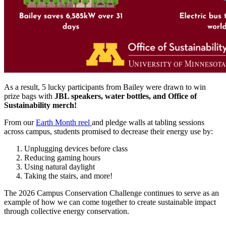
As a result, 5 lucky participants from Bailey were drawn to win
prize bags with
JBL speakers, water bottles, and Office of
Sustainability merch!
From our
Earth Month reel
and pledge walls at tabling sessions
across campus, students promised to decrease their energy use by:
Unplugging devices before class
Reducing gaming hours
Using natural daylight
Taking the stairs, and more!
The 2026 Campus Conservation Challenge continues to serve as an
example of how we can come together to create sustainable impact
through collective energy conservation.