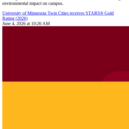
environmental impact on campus.
University of Minnesota Twin Cities receives STARS® Gold
Rating (2026)
June 4, 2026 at 10:26 AM