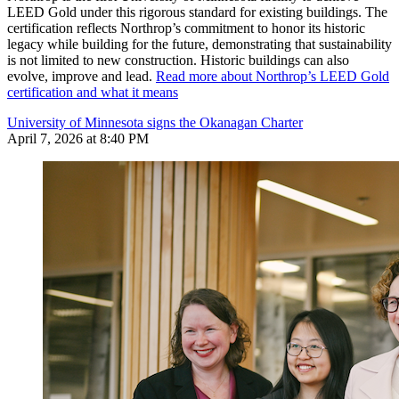
LEED Gold under this rigorous standard for existing buildings. The
certification reflects Northrop’s commitment to honor its historic
legacy while building for the future, demonstrating that sustainability
is not limited to new construction. Historic buildings can also
evolve, improve and lead.
Read more about Northrop’s LEED Gold
certification and what it means
University of Minnesota signs the Okanagan Charter
April 7, 2026 at 8:40 PM