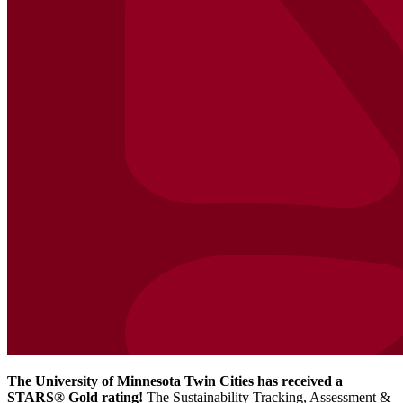
The University of Minnesota Twin Cities has received a
STARS® Gold rating!
The Sustainability Tracking, Assessment &