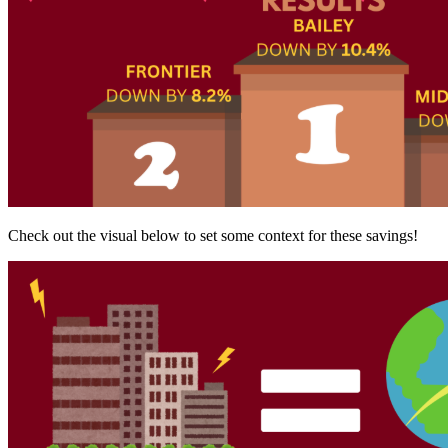
Check out the visual below to set some context for these savings!