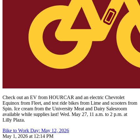
Check out an EV from HOURCAR and an electric Chevrolet
Equinox from Fleet, and test ride bikes from Lime and scooters from
Spin.
Ice cream from the University Meat and Dairy Salesroom
available while supplies last! Wed. May 27, 11 a.m. to 2 p.m. at
Lilly Plaza.
Bike to Work Day: May 12, 2026
May 1, 2026 at 12:14 PM