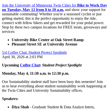
Join the University of Minnesota Twin Cities for
Bike to Work Day
on Tuesday, May 12 from 8 to 10 a.m.
and show your support for
sustainable commuting! Whether you're a seasoned cyclist or just
getting started, this is the perfect opportunity to enjoy the ride,
connect with fellow bikers and get rewarded for your pedal power.
Stop by these two campus locations for FREE treats, giveaways and
services:
University Bike Center at Oak Street Ramp
Pleasant Street SE at University Avenue
5/4 Coffee Chat: Student Project Spotlight
April 30, 2026 at 2:03 PM
Upcoming
Coffee Chat
:
Student Project Spotlight
Monday, May 4, 11:30 a.m. to 12:30 p.m.
Our Sustainability student staff have been busy this semester! Join
us to hear everything about student sustainability work happening at
the Twin Cities and University Sustainability offices.
Speakers:
Diya Shah
- Graduate Student & Data Analyst Intern,