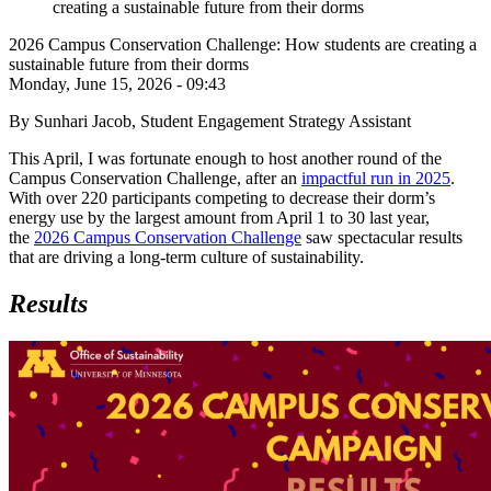
creating a sustainable future from their dorms
2026 Campus Conservation Challenge: How students are creating a
sustainable future from their dorms
Monday, June 15, 2026 - 09:43
By Sunhari Jacob, Student Engagement Strategy Assistant
This April, I was fortunate enough to host another round of the
Campus Conservation Challenge, after an
impactful run in 2025
.
With over 220 participants competing to decrease their dorm’s
energy use by the largest amount from April 1 to 30 last year,
the
2026 Campus Conservation Challenge
saw spectacular results
that are driving a long-term culture of sustainability.
Results