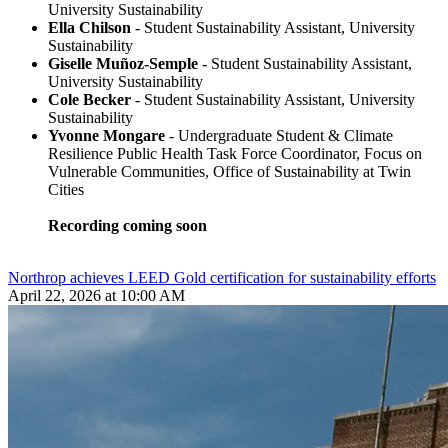
University Sustainability
Ella Chilson
- Student Sustainability Assistant, University
Sustainability
Giselle Muñoz-Semple
- Student Sustainability Assistant,
University Sustainability
Cole Becker
- Student Sustainability Assistant, University
Sustainability
Yvonne Mongare
- Undergraduate Student & Climate
Resilience Public Health Task Force Coordinator, Focus on
Vulnerable Communities, Office of Sustainability at Twin
Cities
Recording coming soon
Northrop achieves LEED Gold certification for sustainability efforts
April 22, 2026 at 10:00 AM