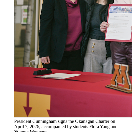
President Cunningham signs the Okanagan Charter on
April 7, 2026, accompanied by students Flora Yang and
Yvonne Mongare