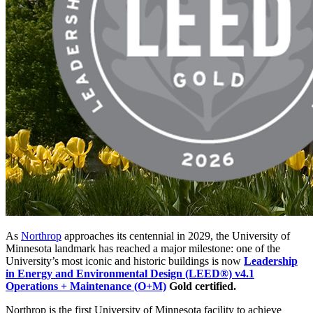
As
Northrop
approaches its centennial in 2029, the University of
Minnesota landmark has reached a major milestone: one of the
University’s most iconic and historic buildings is now
Leadership
in Energy and Environmental Design (LEED®) v4.1
Operations + Maintenance (O+M)
Gold certified.
Northrop is the first University of Minnesota facility to achieve