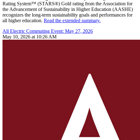
Rating System™ (STARS®) Gold rating from the Association for
the Advancement of Sustainability in Higher Education (AASHE)
recognizes the long-term sustainability goals and performances for
all higher education.
Read the extended summary.
All Electric Commuting Event: May 27, 2026
May 10, 2026 at 10:26 AM