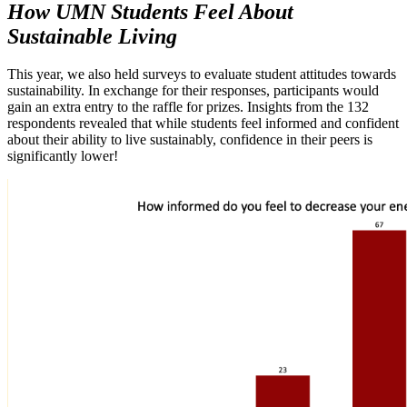
How UMN Students Feel About
Sustainable Living
This year, we also held surveys to evaluate student attitudes towards
sustainability. In exchange for their responses, participants would
gain an extra entry to the raffle for prizes. Insights from the 132
respondents revealed that while students feel informed and confident
about their ability to live sustainably, confidence in their peers is
significantly lower!