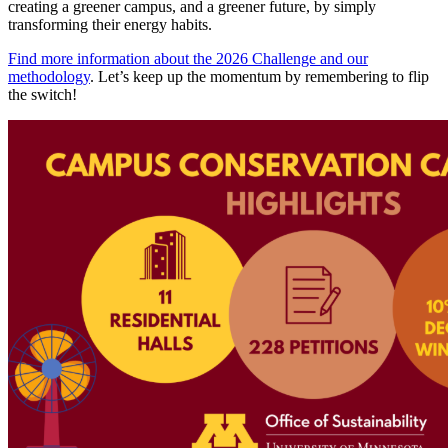
creating a greener campus, and a greener future, by simply
transforming their energy habits.
Find more information about the 2026 Challenge and our
methodology
. Let’s keep up the momentum by remembering to flip
the switch!