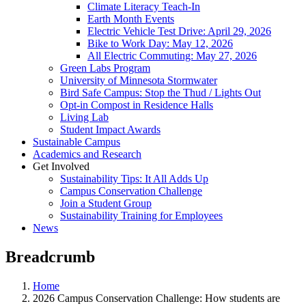
Climate Literacy Teach-In
Earth Month Events
Electric Vehicle Test Drive: April 29, 2026
Bike to Work Day: May 12, 2026
All Electric Commuting: May 27, 2026
Green Labs Program
University of Minnesota Stormwater
Bird Safe Campus: Stop the Thud / Lights Out
Opt-in Compost in Residence Halls
Living Lab
Student Impact Awards
Sustainable Campus
Academics and Research
Get Involved
Sustainability Tips: It All Adds Up
Campus Conservation Challenge
Join a Student Group
Sustainability Training for Employees
News
Breadcrumb
Home
2026 Campus Conservation Challenge: How students are