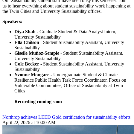
Our Sustainability student staff have been busy this semester! Join
us to hear everything about student sustainability work happening at
the Twin Cities and University Sustainability offices.
Speakers:
Diya Shah
- Graduate Student & Data Analyst Intern,
University Sustainability
Ella Chilson
- Student Sustainability Assistant, University
Sustainability
Giselle Muñoz-Semple
- Student Sustainability Assistant,
University Sustainability
Cole Becker
- Student Sustainability Assistant, University
Sustainability
Yvonne Mongare
- Undergraduate Student & Climate
Resilience Public Health Task Force Coordinator, Focus on
Vulnerable Communities, Office of Sustainability at Twin
Cities
Recording coming soon
Northrop achieves LEED Gold certification for sustainability efforts
April 22, 2026 at 10:00 AM