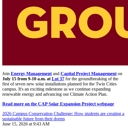
Join
Energy Management
and
Capital Project Management
on
July 15 from 9-10 a.m. at
Lot 37
for the groundbreaking of the
first of seven new solar installations planned for the Twin Cities
campus. It's an exciting milestone as we continue expanding
renewable energy and advancing our Climate Action Plan.
Read more on the CAP Solar Expansion Project webpage
2026 Campus Conservation Challenge: How students are creating a
sustainable future from their dorms
June 15, 2026 at 9:43 AM