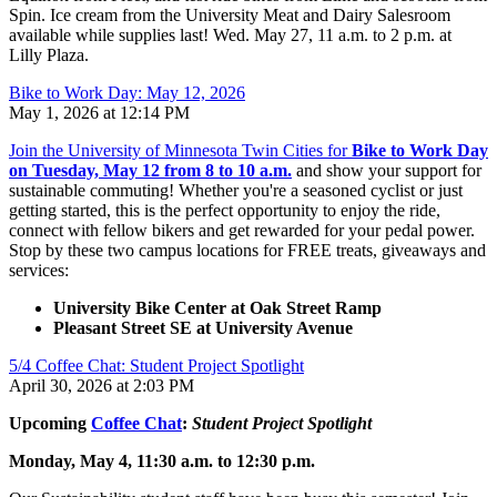
Spin.
Ice cream from the University Meat and Dairy Salesroom
available while supplies last! Wed. May 27, 11 a.m. to 2 p.m. at
Lilly Plaza.
Bike to Work Day: May 12, 2026
May 1, 2026 at 12:14 PM
Join the University of Minnesota Twin Cities for
Bike to Work Day
on Tuesday, May 12 from 8 to 10 a.m.
and show your support for
sustainable commuting! Whether you're a seasoned cyclist or just
getting started, this is the perfect opportunity to enjoy the ride,
connect with fellow bikers and get rewarded for your pedal power.
Stop by these two campus locations for FREE treats, giveaways and
services:
University Bike Center at Oak Street Ramp
Pleasant Street SE at University Avenue
5/4 Coffee Chat: Student Project Spotlight
April 30, 2026 at 2:03 PM
Upcoming
Coffee Chat
:
Student Project Spotlight
Monday, May 4, 11:30 a.m. to 12:30 p.m.