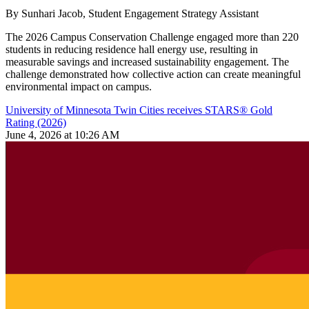
By Sunhari Jacob, Student Engagement Strategy Assistant
The 2026 Campus Conservation Challenge engaged more than 220
students in reducing residence hall energy use, resulting in
measurable savings and increased sustainability engagement. The
challenge demonstrated how collective action can create meaningful
environmental impact on campus.
University of Minnesota Twin Cities receives STARS® Gold
Rating (2026)
June 4, 2026 at 10:26 AM