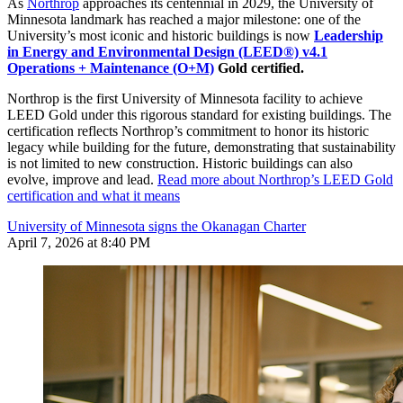
As
Northrop
approaches its centennial in 2029, the University of
Minnesota landmark has reached a major milestone: one of the
University’s most iconic and historic buildings is now
Leadership
in Energy and Environmental Design (LEED®) v4.1
Operations + Maintenance (O+M)
Gold certified.
Northrop is the first University of Minnesota facility to achieve
LEED Gold under this rigorous standard for existing buildings. The
certification reflects Northrop’s commitment to honor its historic
legacy while building for the future, demonstrating that sustainability
is not limited to new construction. Historic buildings can also
evolve, improve and lead.
Read more about Northrop’s LEED Gold
certification and what it means
University of Minnesota signs the Okanagan Charter
April 7, 2026 at 8:40 PM