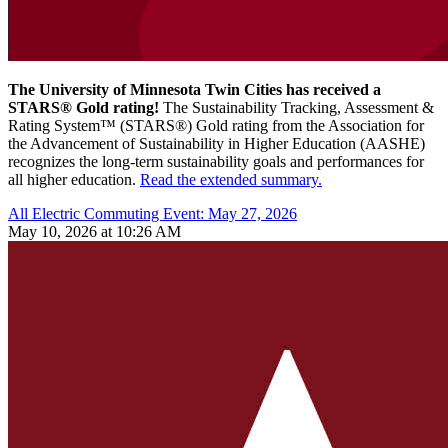
The University of Minnesota Twin Cities has received a
STARS® Gold rating!
The Sustainability Tracking, Assessment &
Rating System™ (STARS®) Gold rating from the Association for
the Advancement of Sustainability in Higher Education (AASHE)
recognizes the long-term sustainability goals and performances for
all higher education.
Read the extended summary.
All Electric Commuting Event: May 27, 2026
May 10, 2026 at 10:26 AM