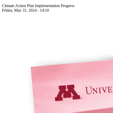
Climate Action Plan Implementation Progress
Friday, May 31, 2024 - 14:10