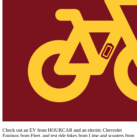
Check out an EV from HOURCAR and an electric Chevrolet
Equinox from Fleet, and test ride bikes from Lime and scooters from