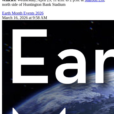
north side of Huntington Bank Stadium
Earth Month Events 2026
March 16, 2026 at 9:58 AM