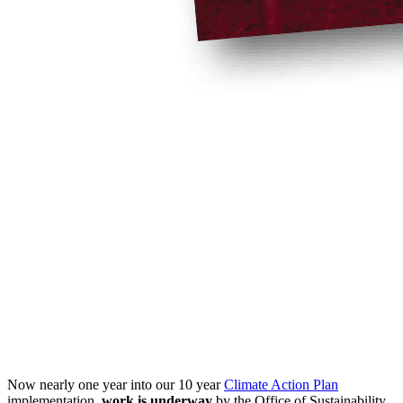
Now nearly one year into our 10 year
Climate Action Plan
implementation,
work is underway
by the Office of Sustainability