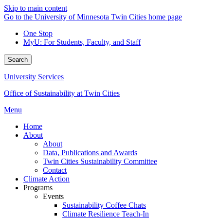
Skip to main content
Go to the University of Minnesota Twin Cities home page
One Stop
MyU
: For Students, Faculty, and Staff
Search
University Services
Office of Sustainability at Twin Cities
Menu
Home
About
About
Data, Publications and Awards
Twin Cities Sustainability Committee
Contact
Climate Action
Programs
Events
Sustainability Coffee Chats
Climate Resilience Teach-In