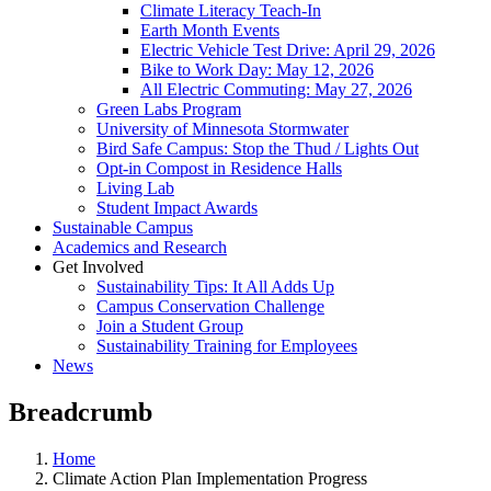
Climate Literacy Teach-In
Earth Month Events
Electric Vehicle Test Drive: April 29, 2026
Bike to Work Day: May 12, 2026
All Electric Commuting: May 27, 2026
Green Labs Program
University of Minnesota Stormwater
Bird Safe Campus: Stop the Thud / Lights Out
Opt-in Compost in Residence Halls
Living Lab
Student Impact Awards
Sustainable Campus
Academics and Research
Get Involved
Sustainability Tips: It All Adds Up
Campus Conservation Challenge
Join a Student Group
Sustainability Training for Employees
News
Breadcrumb
Home
Climate Action Plan Implementation Progress