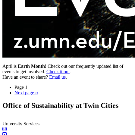
April is
Earth Month!
Check out our frequently updated list of
events to get involved.
Check it out
.
Have an event to share?
Email us
.
Page 1
Next page
››
Office of Sustainability at Twin Cities
|
University Services