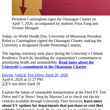
President Cunningham signs the Okanagan Charter on
April 7, 2026, accompanied by students Flora Yang and
Yvonne Mongare
Today, on World Health Day, University of Minnesota President
Rebecca Cunningham signed the Okanagan Charter, making the
University a designated Health Promoting Campus.
The signing ceremony took place during the University’s Climate
Resilience Teach-In, heralding the organization’s commitment to
prioritizing health and sustainability.
Read more about the
University's commitment to the Okanagan Charter
Electric Vehicle Test Drive: April 29, 2026
April 6, 2026 at 11:27 PM
Explore the future of sustainable transportation at the Fleet EV Test
Drive and Car Show! Stop by Maroon Lot to check out electric
vehicles available through University Fleet Services,
learn more
about EV options for departments that purchase or rent fleet
vehicles.
Wednesday, April 29, 11 a.m. to 2 p.m. at
Maroon Lot
,