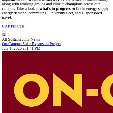
along with working groups and climate champions across our
campus. Take a look at
what's in progress
so far
in energy supply,
energy demand, commuting, University fleet, and U sponsored
travel.
CAP Progress
All Sustainability News
On-Campus Solar Expansion Project
July 1, 2026 at 1:41 PM