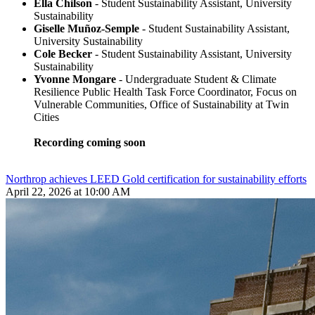
Ella Chilson
- Student Sustainability Assistant, University
Sustainability
Giselle Muñoz-Semple
- Student Sustainability Assistant,
University Sustainability
Cole Becker
- Student Sustainability Assistant, University
Sustainability
Yvonne Mongare
- Undergraduate Student & Climate
Resilience Public Health Task Force Coordinator, Focus on
Vulnerable Communities, Office of Sustainability at Twin
Cities
Recording coming soon
Northrop achieves LEED Gold certification for sustainability efforts
April 22, 2026 at 10:00 AM