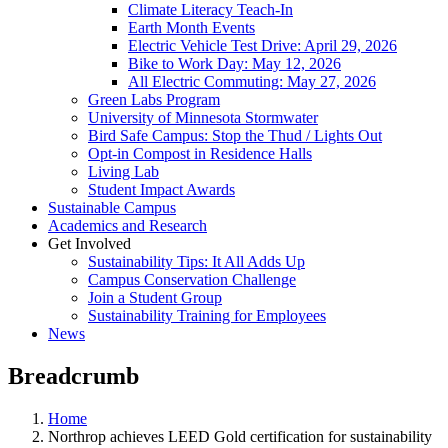
Climate Literacy Teach-In
Earth Month Events
Electric Vehicle Test Drive: April 29, 2026
Bike to Work Day: May 12, 2026
All Electric Commuting: May 27, 2026
Green Labs Program
University of Minnesota Stormwater
Bird Safe Campus: Stop the Thud / Lights Out
Opt-in Compost in Residence Halls
Living Lab
Student Impact Awards
Sustainable Campus
Academics and Research
Get Involved
Sustainability Tips: It All Adds Up
Campus Conservation Challenge
Join a Student Group
Sustainability Training for Employees
News
Breadcrumb
Home
Northrop achieves LEED Gold certification for sustainability