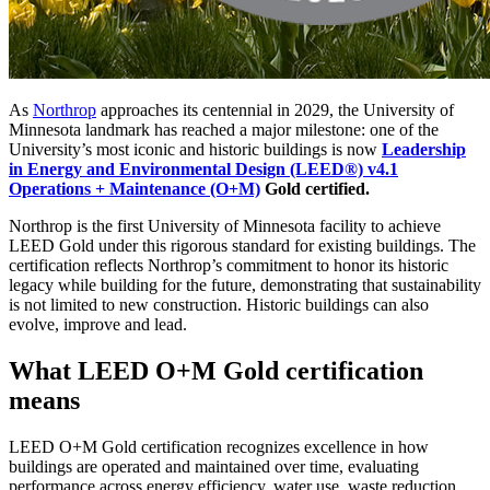
As
Northrop
approaches its centennial in 2029, the University of
Minnesota landmark has reached a major milestone: one of the
University’s most iconic and historic buildings is now
Leadership
in Energy and Environmental Design (LEED®) v4.1
Operations + Maintenance (O+M)
Gold certified.
Northrop is the first University of Minnesota facility to achieve
LEED Gold under this rigorous standard for existing buildings. The
certification reflects Northrop’s commitment to honor its historic
legacy while building for the future, demonstrating that sustainability
is not limited to new construction. Historic buildings can also
evolve, improve and lead.
What LEED O+M Gold certification
means
LEED O+M Gold certification recognizes excellence in how
buildings are operated and maintained over time, evaluating
performance across energy efficiency, water use, waste reduction,