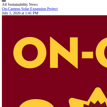
All Sustainability News
On-Campus Solar Expansion Project
July 1, 2026 at 1:41 PM