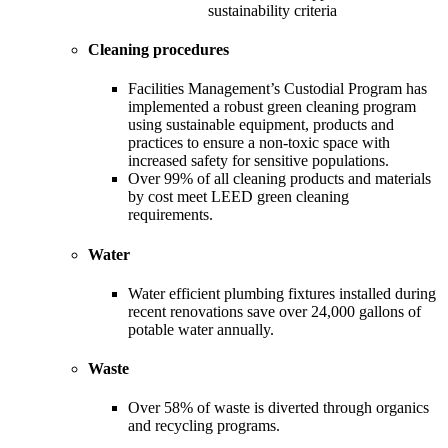
sustainability criteria
Cleaning procedures
Facilities Management’s Custodial Program has
implemented a robust green cleaning program
using sustainable equipment, products and
practices to ensure a non-toxic space with
increased safety for sensitive populations.
Over 99% of all cleaning products and materials
by cost meet LEED green cleaning
requirements.
Water
Water efficient plumbing fixtures installed during
recent renovations save over 24,000 gallons of
potable water annually.
Waste
Over 58% of waste is diverted through organics
and recycling programs.