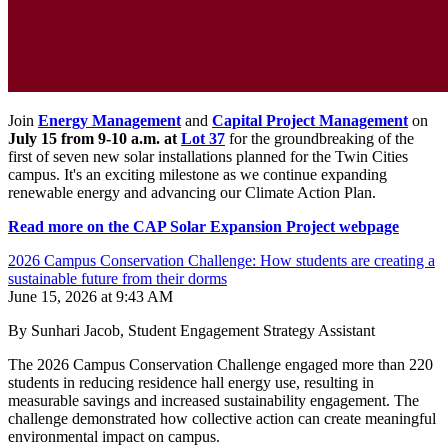
Join
Energy Management
and
Capital Project Management
on
July 15 from 9-10 a.m. at
Lot 37
for the groundbreaking of the
first of seven new solar installations planned for the Twin Cities
campus. It's an exciting milestone as we continue expanding
renewable energy and advancing our Climate Action Plan.
Read more on the CAP Solar Expansion Project webpage
2026 Campus Conservation Challenge: How students are creating a
sustainable future from their dorms
June 15, 2026 at 9:43 AM
By Sunhari Jacob, Student Engagement Strategy Assistant
The 2026 Campus Conservation Challenge engaged more than 220
students in reducing residence hall energy use, resulting in
measurable savings and increased sustainability engagement. The
challenge demonstrated how collective action can create meaningful
environmental impact on campus.