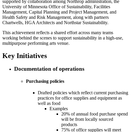
supported by collaboration among Northrop administration, the
University of Minnesota Office of Sustainability, Facilities
Management, Capital Planning and Project Management, and
Health Safety and Risk Management, along with partners
Chartwells, HGA Architects and Northstar Sustainability.
This achievement reflects a shared effort across many teams
working behind the scenes to support sustainability in a high-use,
multipurpose performing arts venue.
Key Initiatives
Documentation of operations
Purchasing policies
Drafted policies which reflect current purchasing
practices for office supplies and equipment as
well as food
Examples
20% of annual food purchase spend
will be from locally sourced
products
75% of office supplies will meet