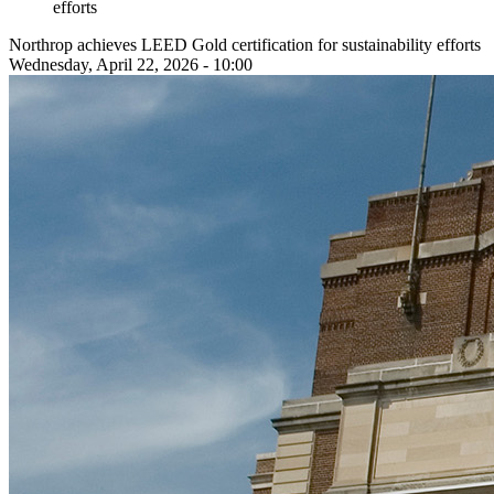
efforts
Northrop achieves LEED Gold certification for sustainability efforts
Wednesday, April 22, 2026 - 10:00