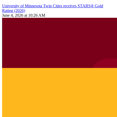
University of Minnesota Twin Cities receives STARS® Gold
Rating (2026)
June 4, 2026 at 10:26 AM