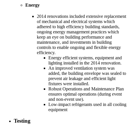
Energy
2014 renovations included extensive replacement
of mechanical and electrical systems which
adhered to high efficiency building standards,
ongoing energy management practices which
keep an eye on building performance and
maintenance, and investments in building
controls to enable ongoing and flexible energy
efficiency.
Energy efficient systems, equipment and
lighting installed in the 2014 renovation.
An improved ventilation system was
added, the building envelope was sealed to
prevent air leakage and efficient light
fixtures were installed.
Robust Operations and Maintenance Plan
ensures optimal operations (during event
and non-event use).
Low-impact refrigerants used in all cooling
equipment
Testing