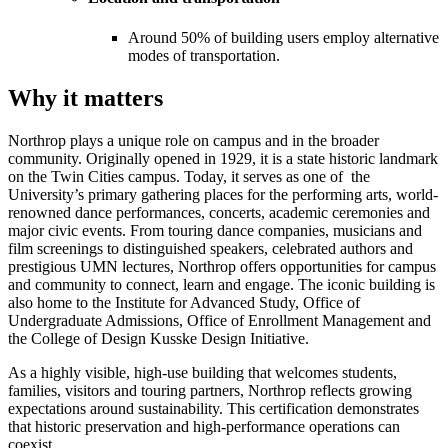
Around 50% of building users employ alternative
modes of transportation.
Why it matters
Northrop plays a unique role on campus and in the broader
community. Originally opened in 1929, it is a state historic landmark
on the Twin Cities campus. Today, it serves as one of the
University’s primary gathering places for the performing arts, world-
renowned dance performances, concerts, academic ceremonies and
major civic events. From touring dance companies, musicians and
film screenings to distinguished speakers, celebrated authors and
prestigious UMN lectures, Northrop offers opportunities for campus
and community to connect, learn and engage. The iconic building is
also home to the Institute for Advanced Study, Office of
Undergraduate Admissions, Office of Enrollment Management and
the College of Design Kusske Design Initiative.
As a highly visible, high-use building that welcomes students,
families, visitors and touring partners, Northrop reflects growing
expectations around sustainability. This certification demonstrates
that historic preservation and high-performance operations can
coexist.