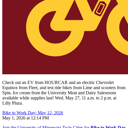
Check out an EV from HOURCAR and an electric Chevrolet
Equinox from Fleet, and test ride bikes from Lime and scooters from
Spin.
Ice cream from the University Meat and Dairy Salesroom
available while supplies last! Wed. May 27, 11 a.m. to 2 p.m. at
Lilly Plaza.
Bike to Work Day: May 12, 2026
May 1, 2026 at 12:14 PM
Join the University of Minnesota Twin Cities for
Bike to Work Day