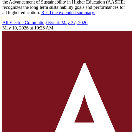
the Advancement of Sustainability in Higher Education (AASHE)
recognizes the long-term sustainability goals and performances for
all higher education.
Read the extended summary.
All Electric Commuting Event: May 27, 2026
May 10, 2026 at 10:26 AM