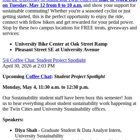
on Tuesday, May 12 from 8 to 10 a.m.
and show your support for
sustainable commuting! Whether you're a seasoned cyclist or just
getting started, this is the perfect opportunity to enjoy the ride,
connect with fellow bikers and get rewarded for your pedal power.
Stop by these two campus locations for FREE treats, giveaways and
services:
University Bike Center at Oak Street Ramp
Pleasant Street SE at University Avenue
5/4 Coffee Chat: Student Project Spotlight
April 30, 2026 at 2:03 PM
Upcoming
Coffee Chat
:
Student Project Spotlight
Monday, May 4, 11:30 a.m. to 12:30 p.m.
Our Sustainability student staff have been busy this semester! Join
us to hear everything about student sustainability work happening at
the Twin Cities and University Sustainability offices.
Speakers:
Diya Shah
- Graduate Student & Data Analyst Intern,
University Sustainability