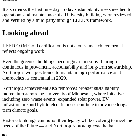
It also marks the first time day-to-day sustainability measures tied to
operations and maintenance at a University building were reviewed
and verified by a third party through LEED’s framework.
Looking ahead
LEED O+M Gold certification is not a one-time achievement. It
reflects ongoing work.
Even the greenest buildings need regular tune-ups. Through
continuous improvement, accountability and long-term stewardship,
Northrop is well positioned to maintain high performance as it
approaches its centennial in 2029.
Northrop’s achievement also reinforces broader sustainability
momentum across the University of Minnesota, where initiatives
including zero-waste events, expanded solar power, EV
infrastructure and hybrid electric buses continue to advance long-
term climate goals.
Historic buildings can honor their legacy while evolving to meet the
needs of the future — and Northrop is proving exactly that.