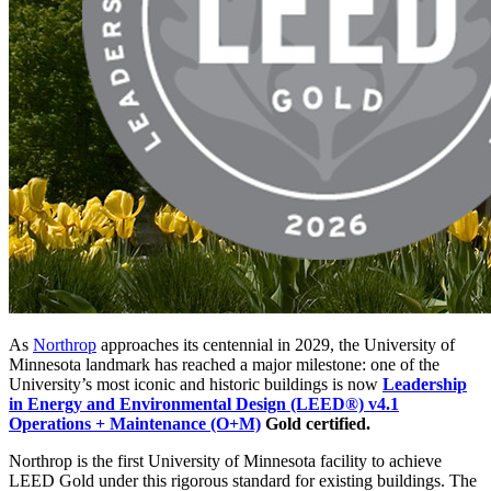
As
Northrop
approaches its centennial in 2029, the University of
Minnesota landmark has reached a major milestone: one of the
University’s most iconic and historic buildings is now
Leadership
in Energy and Environmental Design (LEED®) v4.1
Operations + Maintenance (O+M)
Gold certified.
Northrop is the first University of Minnesota facility to achieve
LEED Gold under this rigorous standard for existing buildings. The