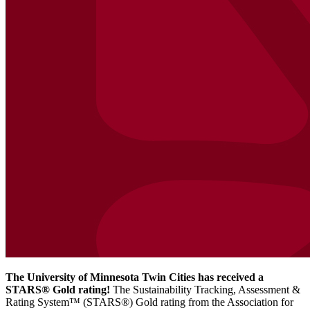
The University of Minnesota Twin Cities has received a
STARS® Gold rating!
The Sustainability Tracking, Assessment &
Rating System™ (STARS®) Gold rating from the Association for