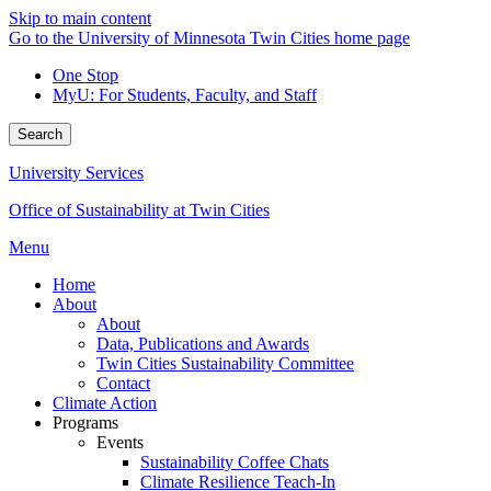
Skip to main content
Go to the University of Minnesota Twin Cities home page
One Stop
MyU
: For Students, Faculty, and Staff
Search
University Services
Office of Sustainability at Twin Cities
Menu
Home
About
About
Data, Publications and Awards
Twin Cities Sustainability Committee
Contact
Climate Action
Programs
Events
Sustainability Coffee Chats
Climate Resilience Teach-In