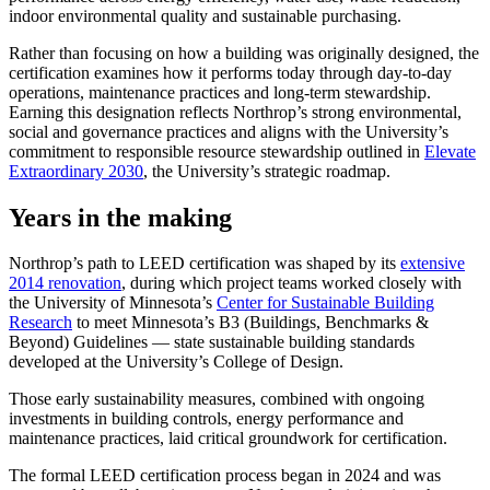
indoor environmental quality and sustainable purchasing.
Rather than focusing on how a building was originally designed, the
certification examines how it performs today through day-to-day
operations, maintenance practices and long-term stewardship.
Earning this designation reflects Northrop’s strong environmental,
social and governance practices and aligns with the University’s
commitment to responsible resource stewardship outlined in
Elevate
Extraordinary 2030
, the University’s strategic roadmap.
Years in the making
Northrop’s path to LEED certification was shaped by its
extensive
2014 renovation
, during which project teams worked closely with
the University of Minnesota’s
Center for Sustainable Building
Research
to meet Minnesota’s B3 (Buildings, Benchmarks &
Beyond) Guidelines — state sustainable building standards
developed at the University’s College of Design.
Those early sustainability measures, combined with ongoing
investments in building controls, energy performance and
maintenance practices, laid critical groundwork for certification.
The formal LEED certification process began in 2024 and was