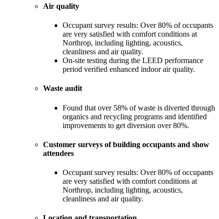
Air quality
Occupant survey results: Over 80% of occupants
are very satisfied with comfort conditions at
Northrop, including lighting, acoustics,
cleanliness and air quality.
On-site testing during the LEED performance
period verified enhanced indoor air quality.
Waste audit
Found that over 58% of waste is diverted through
organics and recycling programs and identified
improvements to get diversion over 80%.
Customer surveys of building occupants and show
attendees
Occupant survey results: Over 80% of occupants
are very satisfied with comfort conditions at
Northrop, including lighting, acoustics,
cleanliness and air quality.
Location and transportation