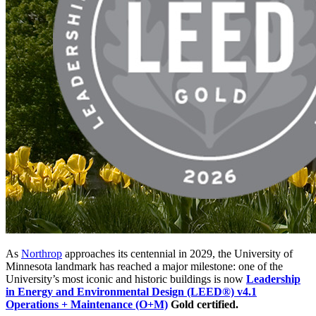
As
Northrop
approaches its centennial in 2029, the University of
Minnesota landmark has reached a major milestone: one of the
University’s most iconic and historic buildings is now
Leadership
in Energy and Environmental Design (LEED®) v4.1
Operations + Maintenance (O+M)
Gold certified.