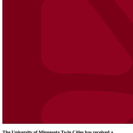
The University of Minnesota Twin Cities has received a