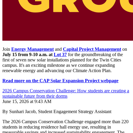
Join
Energy Management
and
Capital Project Management
on
July 15 from 9-10 a.m. at
Lot 37
for the groundbreaking of the
first of seven new solar installations planned for the Twin Cities
campus. It's an exciting milestone as we continue expanding
renewable energy and advancing our Climate Action Plan.
Read more on the CAP Solar Expansion Project webpage
2026 Campus Conservation Challenge: How students are creating a
sustainable future from their dorms
June 15, 2026 at 9:43 AM
By Sunhari Jacob, Student Engagement Strategy Assistant
The 2026 Campus Conservation Challenge engaged more than 220
students in reducing residence hall energy use, resulting in
measurable savings and increased sustainability engagement. The