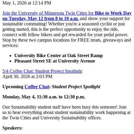
May 1, 2026 at 12:14 PM
Join the University of Minnesota Twin Cities for
Bike to Work Day
on Tuesday, May 12 from 8 to 10 a.m.
and show your support for
sustainable commuting! Whether you're a seasoned cyclist or just
getting started, this is the perfect opportunity to enjoy the ride,
connect with fellow bikers and get rewarded for your pedal power.
Stop by these two campus locations for FREE treats, giveaways and
services:
University Bike Center at Oak Street Ramp
Pleasant Street SE at University Avenue
5/4 Coffee Chat: Student Project Spotlight
April 30, 2026 at 2:03 PM
Upcoming
Coffee Chat
:
Student Project Spotlight
Monday, May 4, 11:30 a.m. to 12:30 p.m.
Our Sustainability student staff have been busy this semester! Join
us to hear everything about student sustainability work happening at
the Twin Cities and University Sustainability offices.
Speakers: