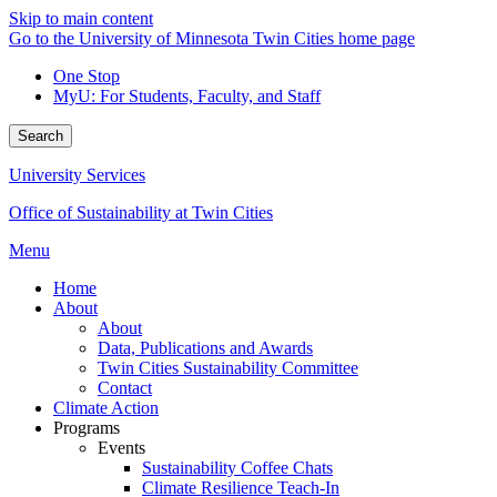
Skip to main content
Go to the University of Minnesota Twin Cities home page
One Stop
MyU
: For Students, Faculty, and Staff
Search
University Services
Office of Sustainability at Twin Cities
Menu
Home
About
About
Data, Publications and Awards
Twin Cities Sustainability Committee
Contact
Climate Action
Programs
Events
Sustainability Coffee Chats
Climate Resilience Teach-In