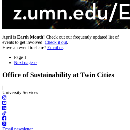
April is
Earth Month!
Check out our frequently updated list of
events to get involved.
Check it out
.
Have an event to share?
Email us
.
Page 1
Next page
››
Office of Sustainability at Twin Cities
|
University Services
Email newsletter