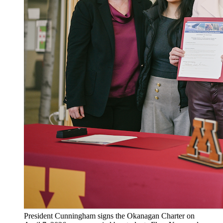
President Cunningham signs the Okanagan Charter on