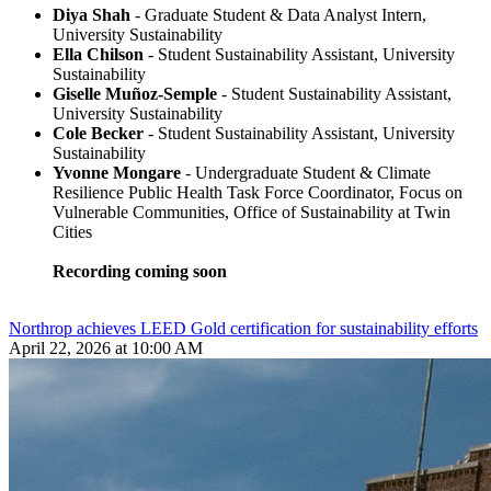
Diya Shah
- Graduate Student & Data Analyst Intern,
University Sustainability
Ella Chilson
- Student Sustainability Assistant, University
Sustainability
Giselle Muñoz-Semple
- Student Sustainability Assistant,
University Sustainability
Cole Becker
- Student Sustainability Assistant, University
Sustainability
Yvonne Mongare
- Undergraduate Student & Climate
Resilience Public Health Task Force Coordinator, Focus on
Vulnerable Communities, Office of Sustainability at Twin
Cities
Recording coming soon
Northrop achieves LEED Gold certification for sustainability efforts
April 22, 2026 at 10:00 AM