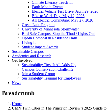
Climate Literacy Teach-In
Earth Month Events
Electric Vehicle Test Drive: April 29, 2026
Bike to Work Day: May 12, 2026
All Electric Commuting: May 27, 2026
Green Labs Program
University of Minnesota Stormwater
Bird Safe Campus: Stop the Thud / Lights Out
Opt-in Compost in Residence Halls
Living Lab
Student Impact Awards
Sustainable Campus
Academics and Research
Get Involved
Sustainability Tips: It All Adds Up
Campus Conservation Challenge
Join a Student Group
Sustainability Training for Employees
News
Breadcrumb
Home
UMN Twin Cities in The Princeton Review’s 2025 Guide to