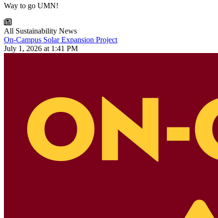
Way to go UMN!
All Sustainability News
On-Campus Solar Expansion Project
July 1, 2026 at 1:41 PM