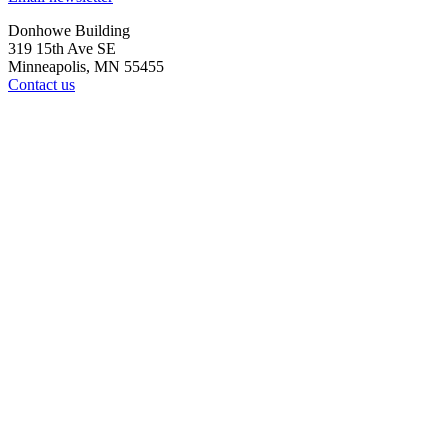
Donhowe Building
319 15th Ave SE
Minneapolis, MN 55455
Contact us