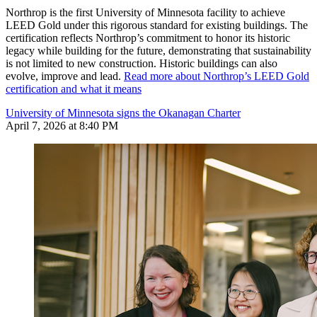
Northrop is the first University of Minnesota facility to achieve
LEED Gold under this rigorous standard for existing buildings. The
certification reflects Northrop’s commitment to honor its historic
legacy while building for the future, demonstrating that sustainability
is not limited to new construction. Historic buildings can also
evolve, improve and lead.
Read more about Northrop’s LEED Gold
certification and what it means
University of Minnesota signs the Okanagan Charter
April 7, 2026 at 8:40 PM