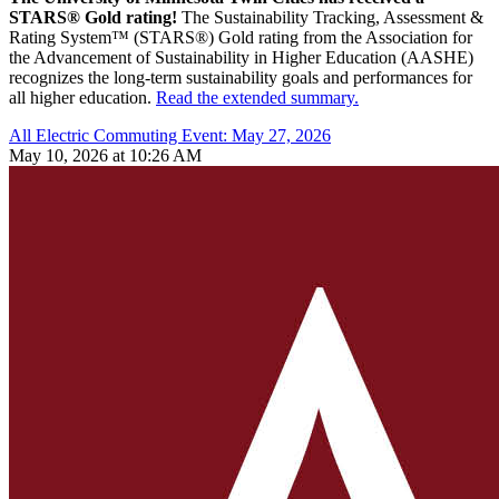
STARS® Gold rating!
The Sustainability Tracking, Assessment &
Rating System™ (STARS®) Gold rating from the Association for
the Advancement of Sustainability in Higher Education (AASHE)
recognizes the long-term sustainability goals and performances for
all higher education.
Read the extended summary.
All Electric Commuting Event: May 27, 2026
May 10, 2026 at 10:26 AM