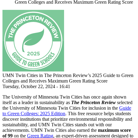
Green Colleges and Receives Maximum Green Rating Score
UMN Twin Cities in The Princeton Review’s 2025 Guide to Green
Colleges and Receives Maximum Green Rating Score
Tuesday, October 22, 2024 - 16:41
The University of Minnesota Twin Cities has once again shown
itself as a leader in sustainability as
The Princeton Review
selected
the University of Minnesota Twin Cities for inclusion in the
Guide
to Green Colleges: 2025 Edition
. This free resource helps students
discover institutions that prioritize environmental responsibility and
sustainability, and UMN Twin Cities stands out with our
achievements. UMN Twin Cities also earned
the
maximum score
of 99
on the
Green Rating
, an expert-driven assessment designed to