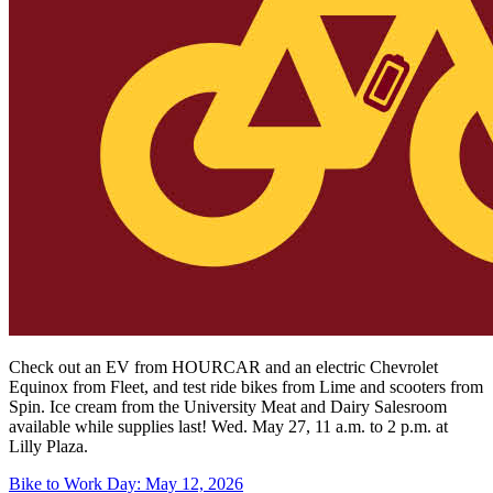
Check out an EV from HOURCAR and an electric Chevrolet
Equinox from Fleet, and test ride bikes from Lime and scooters from
Spin.
Ice cream from the University Meat and Dairy Salesroom
available while supplies last! Wed. May 27, 11 a.m. to 2 p.m. at
Lilly Plaza.
Bike to Work Day: May 12, 2026