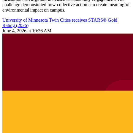
challenge demonstrated how collective action can create meaningful
environmental impact on campus.
University of Minnesota Twin Cities receives STARS® Gold
Rating (2026)
June 4, 2026 at 10:26 AM