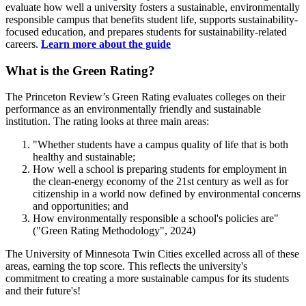
evaluate how well a university fosters a sustainable, environmentally
responsible campus that benefits student life, supports sustainability-
focused education, and prepares students for sustainability-related
careers.
Learn more about the guide
What is the Green Rating?
The Princeton Review’s Green Rating evaluates colleges on their
performance as an environmentally friendly and sustainable
institution. The rating looks at three main areas:
"Whether students have a campus quality of life that is both
healthy and sustainable;
How well a school is preparing students for employment in
the clean-energy economy of the 21st century as well as for
citizenship in a world now defined by environmental concerns
and opportunities; and
How environmentally responsible a school's policies are"
("Green Rating Methodology", 2024)
The University of Minnesota Twin Cities excelled across all of these
areas, earning the top score. This reflects the university's
commitment to creating a more sustainable campus for its students
and their future's!