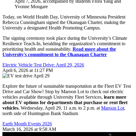
April 7, 2026, accompanied by students Flora Yang and
Yvonne Mongare
Today, on World Health Day, University of Minnesota President
Rebecca Cunningham signed the Okanagan Charter, making the
University a designated Health Promoting Campus.
The signing ceremony took place during the University’s Climate
Resilience Teach-In, heralding the organization’s commitment to
prioritizing health and sustainability.
Read more about the
University's commitment to the Okanagan Charter
Electric Vehicle Test Drive: April 29, 2026
April 6, 2026 at 11:27 PM
Explore the future of sustainable transportation at the Fleet EV Test
Drive and Car Show! Stop by Maroon Lot to check out electric
vehicles available through University Fleet Services,
learn more
about EV options for departments that purchase or rent fleet
vehicles.
Wednesday, April 29, 11 a.m. to 2 p.m. at
Maroon Lot
,
north side of Huntington Bank Stadium
Earth Month Events 2026
March 16, 2026 at 9:58 AM