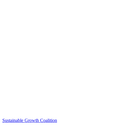
Sustainable Growth Coalition