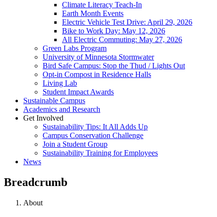
Climate Literacy Teach-In
Earth Month Events
Electric Vehicle Test Drive: April 29, 2026
Bike to Work Day: May 12, 2026
All Electric Commuting: May 27, 2026
Green Labs Program
University of Minnesota Stormwater
Bird Safe Campus: Stop the Thud / Lights Out
Opt-in Compost in Residence Halls
Living Lab
Student Impact Awards
Sustainable Campus
Academics and Research
Get Involved
Sustainability Tips: It All Adds Up
Campus Conservation Challenge
Join a Student Group
Sustainability Training for Employees
News
Breadcrumb
About