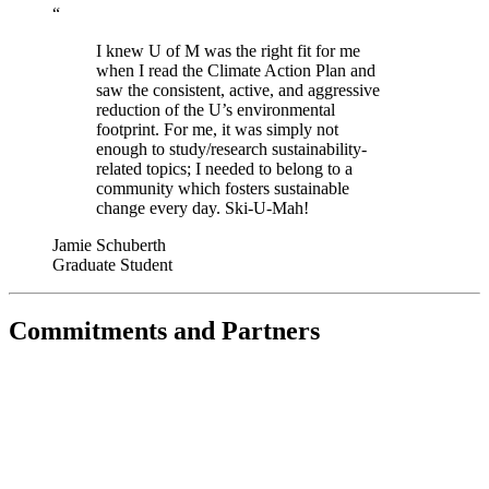
“
I knew U of M was the right fit for me
when I read the Climate Action Plan and
saw the consistent, active, and aggressive
reduction of the U’s environmental
footprint. For me, it was simply not
enough to study/research sustainability-
related topics; I needed to belong to a
community which fosters sustainable
change every day. Ski-U-Mah!
Jamie Schuberth
Graduate Student
Commitments and Partners