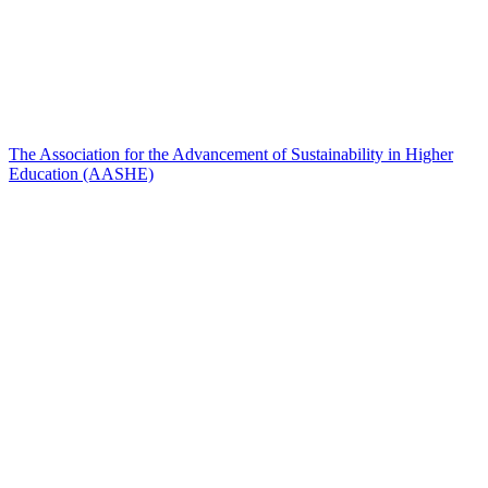
The Association for the Advancement of Sustainability in Higher
Education (AASHE)