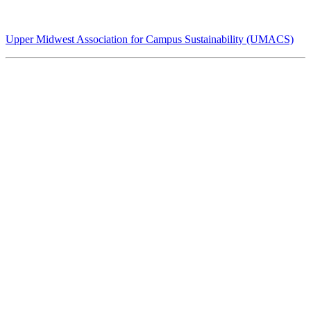
Upper Midwest Association for Campus Sustainability (UMACS)