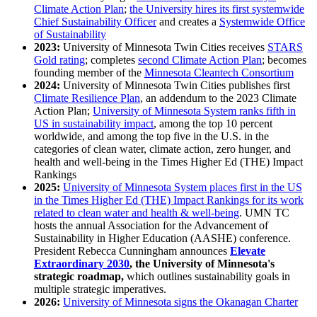
Climate Action Plan
;
the University hires its first systemwide
Chief Sustainability Officer
and creates a
Systemwide Office
of Sustainability
2023:
University of Minnesota Twin Cities receives
STARS
Gold rating
; completes
second Climate Action Plan
; becomes
founding member of the
Minnesota Cleantech Consortium
2024:
University of Minnesota Twin Cities publishes first
Climate Resilience Plan
, an addendum to the 2023 Climate
Action Plan;
University of Minnesota System ranks fifth in
US in sustainability impact
, among the top 10 percent
worldwide, and among the top five in the U.S. in the
categories of clean water, climate action, zero hunger, and
health and well-being in the Times Higher Ed (THE) Impact
Rankings
2025:
University of Minnesota System places first in the US
in the Times Higher Ed (THE) Impact Rankings for its work
related to clean water and health & well-being
. UMN TC
hosts the annual Association for the Advancement of
Sustainability in Higher Education (AASHE) conference.
President Rebecca Cunningham announces
Elevate
Extraordinary 2030
, the University of Minnesota's
strategic roadmap,
which outlines sustainability goals in
multiple strategic imperatives.
2026:
University of Minnesota signs the Okanagan Charter