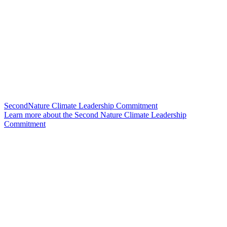
SecondNature Climate Leadership Commitment
Learn more about the Second Nature Climate Leadership
Commitment