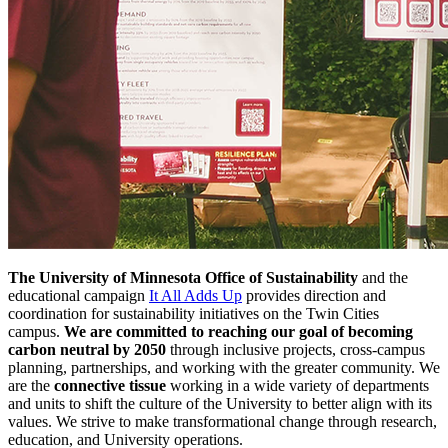
The University of Minnesota Office of Sustainability
and the
educational campaign
It All Adds Up
provides direction and
coordination for sustainability initiatives on the Twin Cities
campus.
We are committed to reaching our goal of becoming
carbon neutral by 2050
through inclusive projects, cross-campus
planning, partnerships, and working with the greater community. We
are the
connective tissue
working in a wide variety of departments
and units to shift the culture of the University to better align with its
values. We strive to make transformational change through research,
education, and University operations.