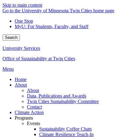
Skip to main content
Go to the University of Minnesota Twin Cities home page
One Stop
MyU
: For Students, Faculty, and Staff
Search
University Services
Office of Sustainability at Twin Cities
Menu
Home
About
About
Data, Publications and Awards
Twin Cities Sustainability Committee
Contact
Climate Action
Programs
Events
Sustainability Coffee Chats
Climate Resilience Teach-In