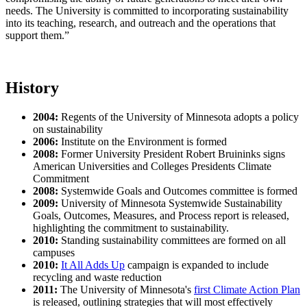
needs. The University is committed to incorporating sustainability
into its teaching, research, and outreach and the operations that
support them.”
History
2004:
Regents of the University of Minnesota adopts a policy
on sustainability
2006:
Institute on the Environment is formed
2008:
Former University President Robert Bruininks signs
American Universities and Colleges Presidents Climate
Commitment
2008:
Systemwide Goals and Outcomes committee is formed
2009:
University of Minnesota Systemwide Sustainability
Goals, Outcomes, Measures, and Process report is released,
highlighting the commitment to sustainability.
2010:
Standing sustainability committees are formed on all
campuses
2010:
It All Adds Up
campaign is expanded to include
recycling and waste reduction
2011:
The University of Minnesota's
first Climate Action Plan
is released, outlining strategies that will most effectively