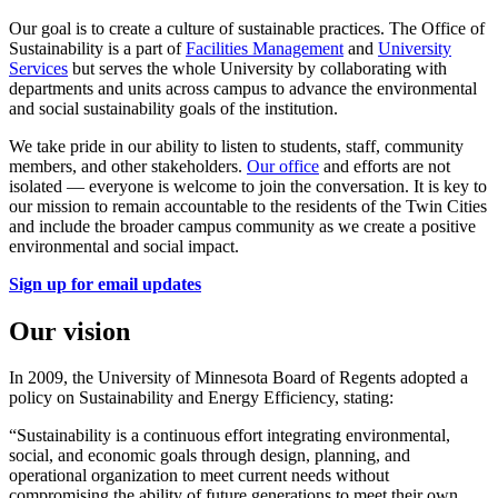
Our goal is to create a culture of sustainable practices. The Office of
Sustainability is a part of
Facilities Management
and
University
Services
but serves the whole University by collaborating with
departments and units across campus to advance the environmental
and social sustainability goals of the institution.
We take pride in our ability to listen to students, staff, community
members, and other stakeholders.
Our office
and efforts are not
isolated — everyone is welcome to join the conversation. It is key to
our mission to remain accountable to the residents of the Twin Cities
and include the broader campus community as we create a positive
environmental and social impact.
Sign up for email updates
Our vision
In 2009, the University of Minnesota Board of Regents adopted a
policy on Sustainability and Energy Efficiency, stating:
“Sustainability is a continuous effort integrating environmental,
social, and economic goals through design, planning, and
operational organization to meet current needs without
compromising the ability of future generations to meet their own