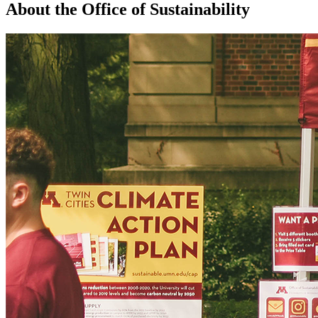
About the Office of Sustainability