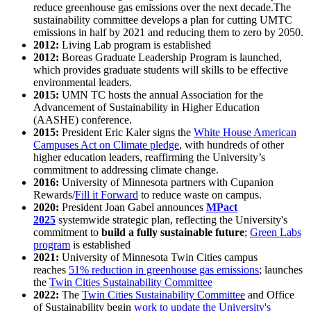
reduce greenhouse gas emissions over the next decade.The
sustainability committee develops a plan for cutting UMTC
emissions in half by 2021 and reducing them to zero by 2050.
2012:
Living Lab program is established
2012:
Boreas Graduate Leadership Program is launched,
which provides graduate students will skills to be effective
environmental leaders.
2015:
UMN TC hosts the annual Association for the
Advancement of Sustainability in Higher Education
(AASHE) conference.
2015:
President Eric Kaler signs the
White House American
Campuses Act on Climate pledge
, with hundreds of other
higher education leaders, reaffirming the University’s
commitment to addressing climate change.
2016:
University of Minnesota partners with Cupanion
Rewards/
Fill it Forward
to reduce waste on campus.
2020:
President Joan Gabel announces
MPact
2025
systemwide strategic plan, reflecting the University's
commitment to
build a fully sustainable future
;
Green Labs
program
is established
2021:
University of Minnesota Twin Cities campus
reaches
51% reduction in greenhouse gas emissions
; launches
the
Twin Cities Sustainability Committee
2022:
The
Twin Cities Sustainability Committee
and Office
of Sustainability begin
work to update the University's