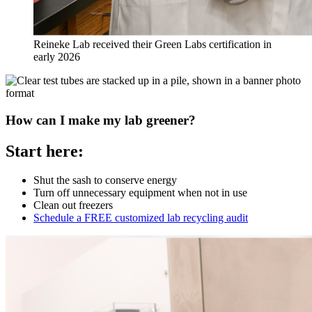
Reineke Lab received their Green Labs certification in
early 2026
How can I make my lab greener?
Start here:
Shut the sash to conserve energy
Turn off unnecessary equipment when not in use
Clean out freezers
Schedule a FREE customized lab recycling audit