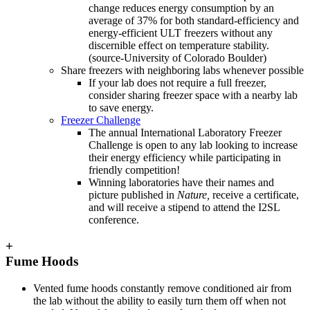
change reduces energy consumption by an
average of 37% for both standard-efficiency and
energy-efficient ULT freezers without any
discernible effect on temperature stability.
(source-University of Colorado Boulder)
Share freezers with neighboring labs whenever possible
If your lab does not require a full freezer,
consider sharing freezer space with a nearby lab
to save energy.
Freezer Challenge
The annual International Laboratory Freezer
Challenge is open to any lab looking to increase
their energy efficiency while participating in
friendly competition!
Winning laboratories have their names and
picture published in
Nature,
receive a certificate,
and will receive a stipend to attend the I2SL
conference.
+
Fume Hoods
Vented fume hoods constantly remove conditioned air from
the lab without the ability to easily turn them off when not