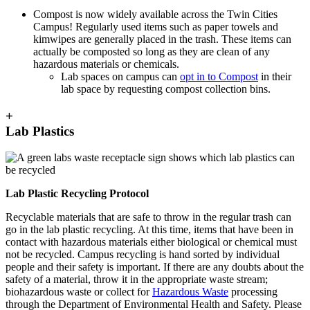
Compost is now widely available across the Twin Cities
Campus! Regularly used items such as paper towels and
kimwipes are generally placed in the trash. These items can
actually be composted so long as they are clean of any
hazardous materials or chemicals.
Lab spaces on campus can
opt in to Compost
in their
lab space by requesting compost collection bins.
+
Lab Plastics
Lab Plastic Recycling Protocol
Recyclable materials that are safe to throw in the regular trash can
go in the lab plastic recycling. At this time, items that have been in
contact with hazardous materials either biological or chemical must
not be recycled. Campus recycling is hand sorted by individual
people and their safety is important. If there are any doubts about the
safety of a material, throw it in the appropriate waste stream;
biohazardous waste or collect for
Hazardous Waste
processing
through the Department of Environmental Health and Safety. Please