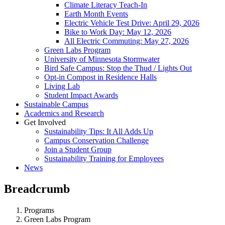
Climate Literacy Teach-In
Earth Month Events
Electric Vehicle Test Drive: April 29, 2026
Bike to Work Day: May 12, 2026
All Electric Commuting: May 27, 2026
Green Labs Program
University of Minnesota Stormwater
Bird Safe Campus: Stop the Thud / Lights Out
Opt-in Compost in Residence Halls
Living Lab
Student Impact Awards
Sustainable Campus
Academics and Research
Get Involved
Sustainability Tips: It All Adds Up
Campus Conservation Challenge
Join a Student Group
Sustainability Training for Employees
News
Breadcrumb
Programs
Green Labs Program