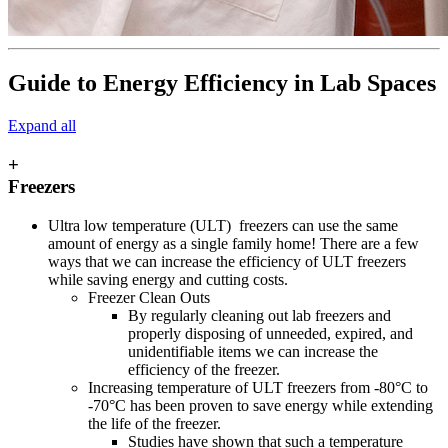
Guide to Energy Efficiency in Lab Spaces
Expand all
+
Freezers
Ultra low temperature (ULT) freezers can use the same
amount of energy as a single family home! There are a few
ways that we can increase the efficiency of ULT freezers
while saving energy and cutting costs.
Freezer Clean Outs
By regularly cleaning out lab freezers and
properly disposing of unneeded, expired, and
unidentifiable items we can increase the
efficiency of the freezer.
Increasing temperature of ULT freezers from -80°C to
-70°C has been proven to save energy while extending
the life of the freezer.
Studies have shown that such a temperature