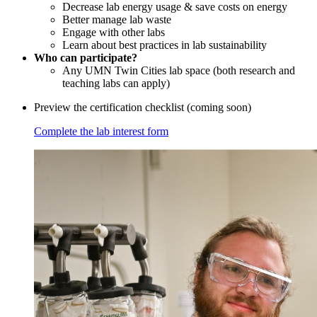
Decrease lab energy usage & save costs on energy
Better manage lab waste
Engage with other labs
Learn about best practices in lab sustainability
Who can participate?
Any UMN Twin Cities lab space (both research and
teaching labs can apply)
Preview the certification checklist (coming soon)
Complete the lab interest form