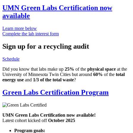
UMN Green Labs Certification now
available
Learn more below
Complete the lab interest form
Sign up for a recycling audit
Schedule
Did you know that labs make up
25%
of the
physical space
at the
University of Minnesota Twin Cities but around
60%
of the
total
energy use
and
1/3 of the total waste
?
Green Labs Certification Program
UMN Green Labs Certification now available!
Latest cohort kicked off
October 2025
Program goals: