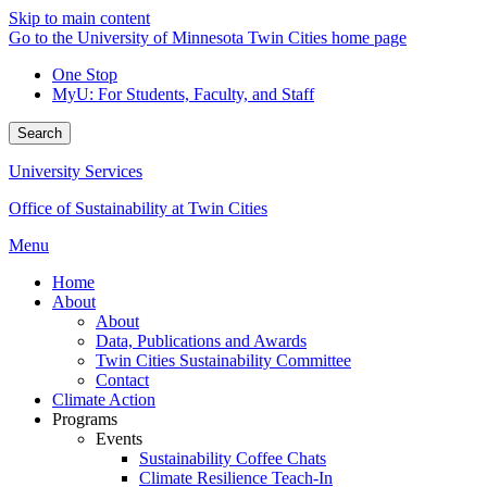
Skip to main content
Go to the University of Minnesota Twin Cities home page
One Stop
MyU
: For Students, Faculty, and Staff
Search
University Services
Office of Sustainability at Twin Cities
Menu
Home
About
About
Data, Publications and Awards
Twin Cities Sustainability Committee
Contact
Climate Action
Programs
Events
Sustainability Coffee Chats
Climate Resilience Teach-In