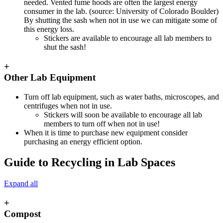
needed. Vented fume hoods are often the largest energy
consumer in the lab. (source: University of Colorado Boulder)
By shutting the sash when not in use we can mitigate some of
this energy loss.
Stickers are available to encourage all lab members to
shut the sash!
+
Other Lab Equipment
Turn off lab equipment, such as water baths, microscopes, and
centrifuges when not in use.
Stickers will soon be available to encourage all lab
members to turn off when not in use!
When it is time to purchase new equipment consider
purchasing an energy efficient option.
Guide to Recycling in Lab Spaces
Expand all
+
Compost