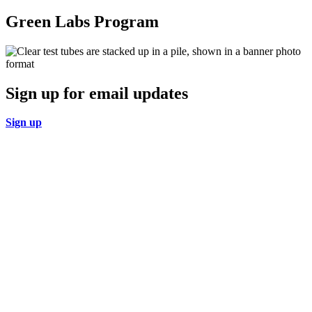
Green Labs Program
Sign up for email updates
Sign up