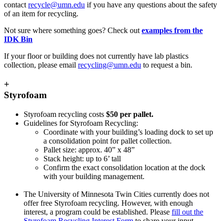
contact
recycle@umn.edu
if you have any questions about the safety
of an item for recycling.
Not sure where something goes? Check out
examples from the
IDK Bin
If your floor or building does not currently have lab plastics
collection, please email
recycling@umn.edu
to request a bin.
+
Styrofoam
Styrofoam recycling costs
$50 per pallet.
Guidelines for Styrofoam Recycling:
Coordinate with your building’s loading dock to set up
a consolidation point for pallet collection.
Pallet size: approx. 40” x 48”
Stack height: up to 6’ tall
Confirm the exact consolidation location at the dock
with your building management.
The University of Minnesota Twin Cities currently does not
offer free Styrofoam recycling. However, with enough
interest, a program could be established. Please
fill out the
Styrofoam Recycling Interest Form
to share your input.