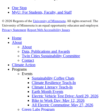
One Stop
MyU
: For Students, Faculty, and Staff
©
2026
Regents of the
University of Minnesota
. All rights reserved. The
University of Minnesota is an equal opportunity educator and employer.
Privacy Statement
Report Web Accessibility Issues
Home
About
About
Data, Publications and Awards
Twin Cities Sustainability Committee
Contact
Climate Action
Programs
Events
Sustainability Coffee Chats
Climate Resilience Teach-In
Climate Literacy Teach-In
Earth Month Events
Electric Vehicle Test Drive: April 29, 2026
Bike to Work Day: May 12, 2026
All Electric Commuting: May 27, 2026
Green Labs Program