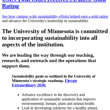
Rating
See how campus wide sustainability efforts helped earn a gold rating
and advance the University's leadership in sustainability.
The University of Minnesota is committed
to incorporating sustainability into all
aspects of the institution.
We are
leading the way
through our
teaching,
research,
and
outreach
and the
operations
that
support them.
Sustainability goals as outlined in the University of
Minnesota's strategic roadmap,
Elevate
Extraordinary 2030:
Advance excellence in the discovery and
application of sustainable solutions that improve
environmental, human, plant and animal health.
Lead in developing solutions for a healthy planet,