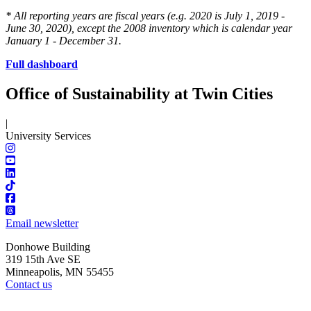
* All reporting years are fiscal years (e.g. 2020 is July 1, 2019 -
June 30, 2020), except the 2008 inventory which is calendar year
January 1 - December 31.
Full dashboard
Office of Sustainability at Twin Cities
|
University Services
Email newsletter
Donhowe Building
319 15th Ave SE
Minneapolis, MN 55455
Contact us