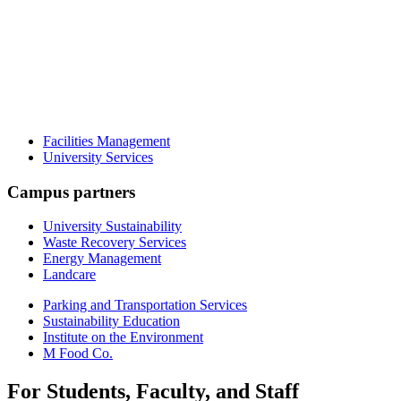
Facilities Management
University Services
Campus partners
University Sustainability
Waste Recovery Services
Energy Management
Landcare
Parking and Transportation Services
Sustainability Education
Institute on the Environment
M Food Co.
For Students, Faculty, and Staff