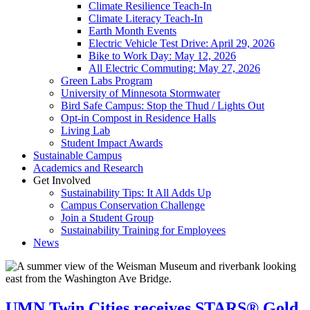
Climate Resilience Teach-In
Climate Literacy Teach-In
Earth Month Events
Electric Vehicle Test Drive: April 29, 2026
Bike to Work Day: May 12, 2026
All Electric Commuting: May 27, 2026
Green Labs Program
University of Minnesota Stormwater
Bird Safe Campus: Stop the Thud / Lights Out
Opt-in Compost in Residence Halls
Living Lab
Student Impact Awards
Sustainable Campus
Academics and Research
Get Involved
Sustainability Tips: It All Adds Up
Campus Conservation Challenge
Join a Student Group
Sustainability Training for Employees
News
UMN Twin Cities receives STARS® Gold