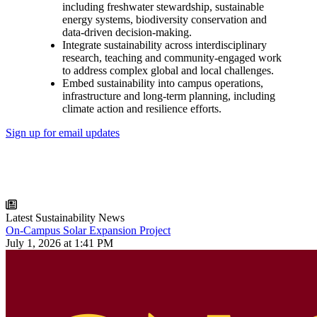
including freshwater stewardship, sustainable
energy systems, biodiversity conservation and
data-driven decision-making.
Integrate sustainability across interdisciplinary
research, teaching and community-engaged work
to address complex global and local challenges.
Embed sustainability into campus operations,
infrastructure and long-term planning, including
climate action and resilience efforts.
Sign up for email updates
Latest Sustainability News
On-Campus Solar Expansion Project
July 1, 2026 at 1:41 PM