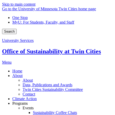
Skip to main content
Go to the University of Minnesota Twin Cities home page
One Stop
MyU
: For Students, Faculty, and Staff
Search
University Services
Office of Sustainability at Twin Cities
Menu
Home
About
About
Data, Publications and Awards
Twin Cities Sustainability Committee
Contact
Climate Action
Programs
Events
Sustainability Coffee Chats