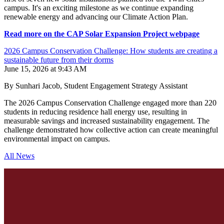
campus. It's an exciting milestone as we continue expanding
renewable energy and advancing our Climate Action Plan.
Read more on the CAP Solar Expansion Project webpage
2026 Campus Conservation Challenge: How students are creating a
sustainable future from their dorms
June 15, 2026 at 9:43 AM
By Sunhari Jacob, Student Engagement Strategy Assistant
The 2026 Campus Conservation Challenge engaged more than 220
students in reducing residence hall energy use, resulting in
measurable savings and increased sustainability engagement. The
challenge demonstrated how collective action can create meaningful
environmental impact on campus.
All News