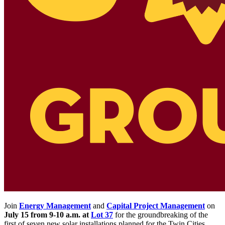
Join
Energy Management
and
Capital Project Management
on
July 15 from 9-10 a.m. at
Lot 37
for the groundbreaking of the
first of seven new solar installations planned for the Twin Cities