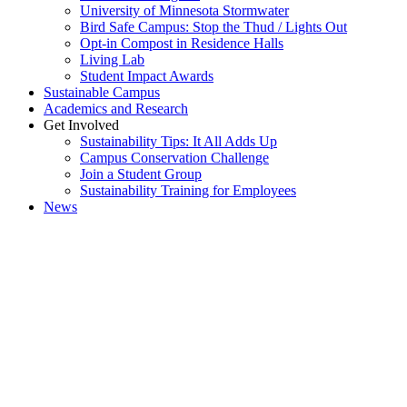
University of Minnesota Stormwater
Bird Safe Campus: Stop the Thud / Lights Out
Opt-in Compost in Residence Halls
Living Lab
Student Impact Awards
Sustainable Campus
Academics and Research
Get Involved
Sustainability Tips: It All Adds Up
Campus Conservation Challenge
Join a Student Group
Sustainability Training for Employees
News