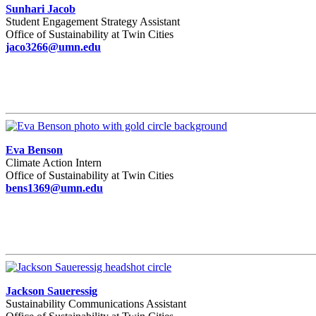
Sunhari Jacob
Student Engagement Strategy Assistant
Office of Sustainability at Twin Cities
jaco3266@umn.edu
Eva Benson
Climate Action Intern
Office of Sustainability at Twin Cities
bens1369@umn.edu
Jackson Saueressig
Sustainability Communications Assistant