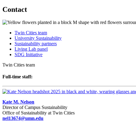
Contact
Twin Cities team
University Sustainability
Sustainability partners
Living Lab panel
SDG Initiative
Twin Cities team
Full-time staff:
Kate M. Nelson
Director of Campus Sustainability
Office of Sustainability at Twin Cities
nel13674@umn.edu