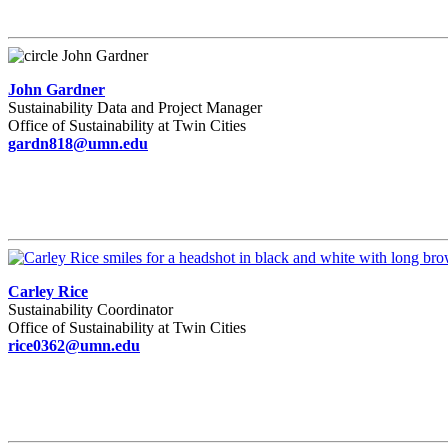
John Gardner
Sustainability Data and Project Manager
Office of Sustainability at Twin Cities
gardn818@umn.edu
Carley Rice
Sustainability Coordinator
Office of Sustainability at Twin Cities
rice0362@umn.edu