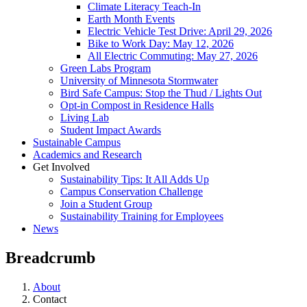
Climate Literacy Teach-In
Earth Month Events
Electric Vehicle Test Drive: April 29, 2026
Bike to Work Day: May 12, 2026
All Electric Commuting: May 27, 2026
Green Labs Program
University of Minnesota Stormwater
Bird Safe Campus: Stop the Thud / Lights Out
Opt-in Compost in Residence Halls
Living Lab
Student Impact Awards
Sustainable Campus
Academics and Research
Get Involved
Sustainability Tips: It All Adds Up
Campus Conservation Challenge
Join a Student Group
Sustainability Training for Employees
News
Breadcrumb
About
Contact