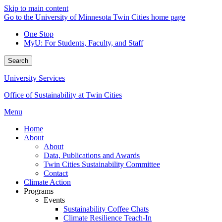
Skip to main content
Go to the University of Minnesota Twin Cities home page
One Stop
MyU
: For Students, Faculty, and Staff
Search
University Services
Office of Sustainability at Twin Cities
Menu
Home
About
About
Data, Publications and Awards
Twin Cities Sustainability Committee
Contact
Climate Action
Programs
Events
Sustainability Coffee Chats
Climate Resilience Teach-In