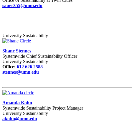
Office of Sustainability at Twin Cities
sauer355@umn.edu
University Sustainability
Shane Stennes
Systemwide Chief Sustainability Officer
University Sustainability
Office:
612 626 2588
stennes@umn.edu
Amanda Kohn
Systemwide Sustainability Project Manager
University Sustainability
akohn@umn.edu