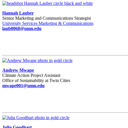
Hannah Lauber
Senior Marketing and Communications Strategist
University Services Marketing & Communications
laub0068@umn.edu
Andrew Mwape
Climate Action Project Assistant
Office of Sustainability at Twin Cities
mwape001@umn.edu
Julia Goodhart