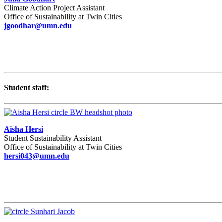
Climate Action Project Assistant
Office of Sustainability at Twin Cities
jgoodhar@umn.edu
Student staff:
Aisha Hersi
Student Sustainability Assistant
Office of Sustainability at Twin Cities
hersi043@umn.edu