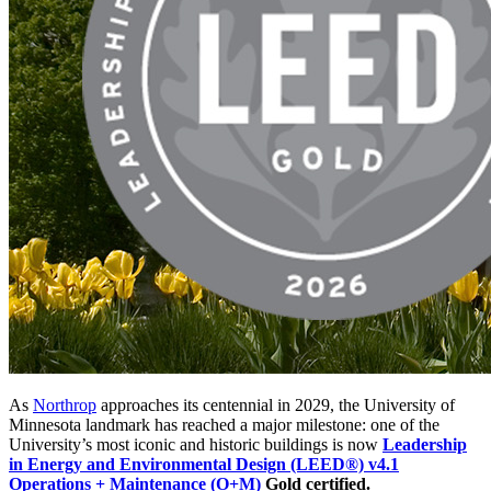
As
Northrop
approaches its centennial in 2029, the University of
Minnesota landmark has reached a major milestone: one of the
University’s most iconic and historic buildings is now
Leadership
in Energy and Environmental Design (LEED®) v4.1
Operations + Maintenance (O+M)
Gold certified.