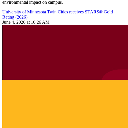
environmental impact on campus.
University of Minnesota Twin Cities receives STARS® Gold
Rating (2026)
June 4, 2026 at 10:26 AM