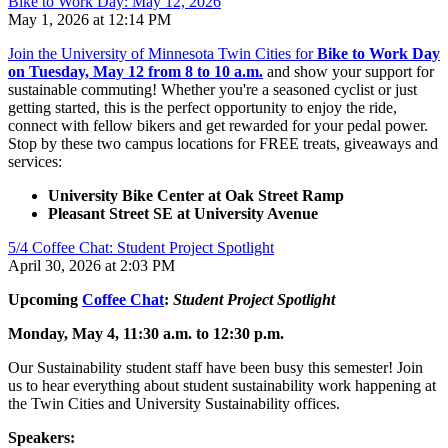
Bike to Work Day: May 12, 2026
May 1, 2026 at 12:14 PM
Join the University of Minnesota Twin Cities for
Bike to Work Day
on Tuesday, May 12 from 8 to 10 a.m.
and show your support for
sustainable commuting! Whether you're a seasoned cyclist or just
getting started, this is the perfect opportunity to enjoy the ride,
connect with fellow bikers and get rewarded for your pedal power.
Stop by these two campus locations for FREE treats, giveaways and
services:
University Bike Center at Oak Street Ramp
Pleasant Street SE at University Avenue
5/4 Coffee Chat: Student Project Spotlight
April 30, 2026 at 2:03 PM
Upcoming
Coffee Chat
:
Student Project Spotlight
Monday, May 4, 11:30 a.m. to 12:30 p.m.
Our Sustainability student staff have been busy this semester! Join
us to hear everything about student sustainability work happening at
the Twin Cities and University Sustainability offices.
Speakers: