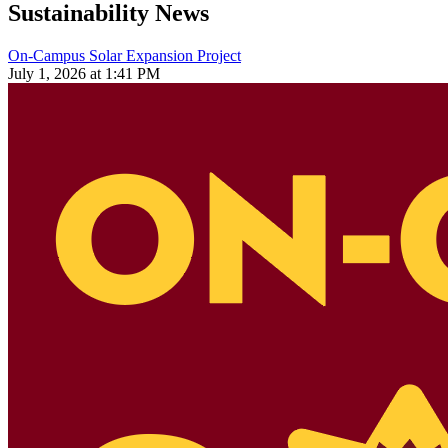
Sustainability News
On-Campus Solar Expansion Project
July 1, 2026 at 1:41 PM