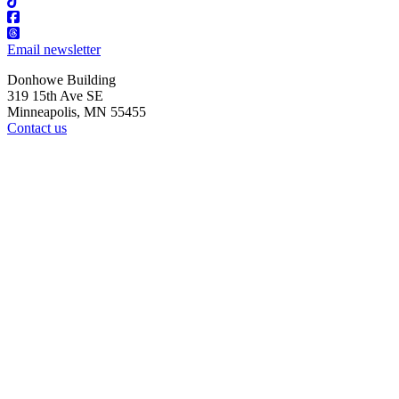
Email newsletter
Donhowe Building
319 15th Ave SE
Minneapolis, MN 55455
Contact us