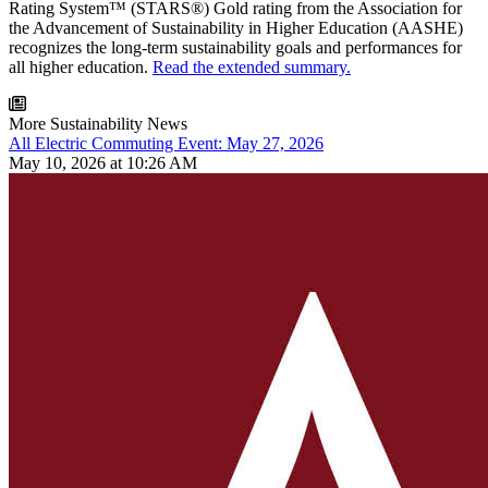
Rating System™ (STARS®) Gold rating from the Association for
the Advancement of Sustainability in Higher Education (AASHE)
recognizes the long-term sustainability goals and performances for
all higher education.
Read the extended summary.
More Sustainability News
All Electric Commuting Event: May 27, 2026
May 10, 2026 at 10:26 AM