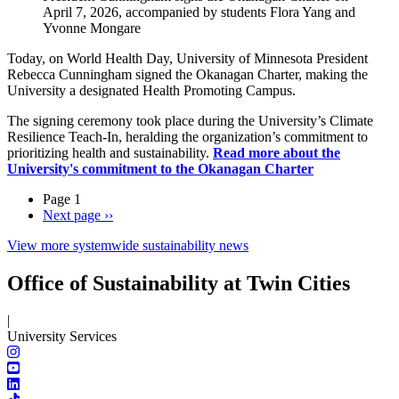
April 7, 2026, accompanied by students Flora Yang and
Yvonne Mongare
Today, on World Health Day, University of Minnesota President
Rebecca Cunningham signed the Okanagan Charter, making the
University a designated Health Promoting Campus.
The signing ceremony took place during the University’s Climate
Resilience Teach-In, heralding the organization’s commitment to
prioritizing health and sustainability.
Read more about the
University's commitment to the Okanagan Charter
Page 1
Next page
››
View more systemwide sustainability news
Office of Sustainability at Twin Cities
|
University Services