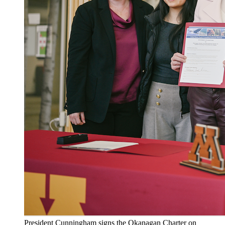
President Cunningham signs the Okanagan Charter on