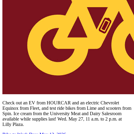
Check out an EV from HOURCAR and an electric Chevrolet
Equinox from Fleet, and test ride bikes from Lime and scooters from
Spin.
Ice cream from the University Meat and Dairy Salesroom
available while supplies last! Wed. May 27, 11 a.m. to 2 p.m. at
Lilly Plaza.