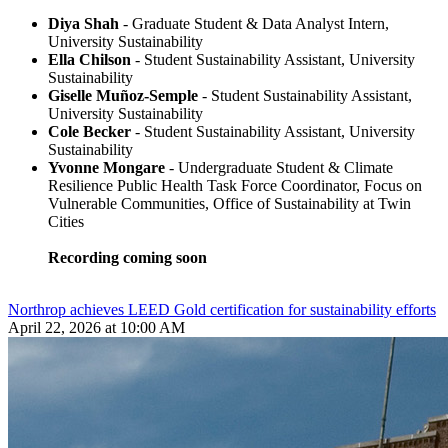
Diya Shah
- Graduate Student & Data Analyst Intern,
University Sustainability
Ella Chilson
- Student Sustainability Assistant, University
Sustainability
Giselle Muñoz-Semple
- Student Sustainability Assistant,
University Sustainability
Cole Becker
- Student Sustainability Assistant, University
Sustainability
Yvonne Mongare
- Undergraduate Student & Climate
Resilience Public Health Task Force Coordinator, Focus on
Vulnerable Communities, Office of Sustainability at Twin
Cities
Recording coming soon
Northrop achieves LEED Gold certification for sustainability efforts
April 22, 2026 at 10:00 AM