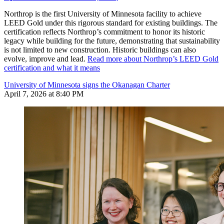
Northrop is the first University of Minnesota facility to achieve
LEED Gold under this rigorous standard for existing buildings. The
certification reflects Northrop’s commitment to honor its historic
legacy while building for the future, demonstrating that sustainability
is not limited to new construction. Historic buildings can also
evolve, improve and lead.
Read more about Northrop’s LEED Gold
certification and what it means
University of Minnesota signs the Okanagan Charter
April 7, 2026 at 8:40 PM