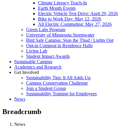
Climate Literacy Teach-In
Earth Month Events
Electric Vehicle Test Drive: April 29, 2026
Bike to Work Day: May 12, 2026
All Electric Commuting: May 27, 2026
Green Labs Program
University of Minnesota Stormwater
Bird Safe Campus: Stop the Thud / Lights Out
Opt-in Compost in Residence Halls
Living Lab
Student Impact Awards
Sustainable Campus
Academics and Research
Get Involved
Sustainability Tips: It All Adds Up
Campus Conservation Challenge
Join a Student Group
Sustainability Training for Employees
News
Breadcrumb
News