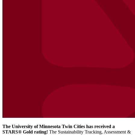
The University of Minnesota Twin Cities has received a
STARS® Gold rating!
The Sustainability Tracking, Assessment &