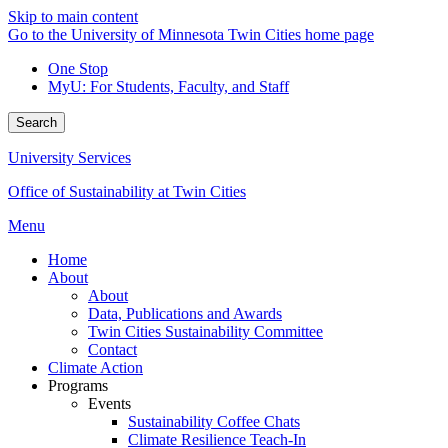
Skip to main content
Go to the University of Minnesota Twin Cities home page
One Stop
MyU
: For Students, Faculty, and Staff
Search
University Services
Office of Sustainability at Twin Cities
Menu
Home
About
About
Data, Publications and Awards
Twin Cities Sustainability Committee
Contact
Climate Action
Programs
Events
Sustainability Coffee Chats
Climate Resilience Teach-In