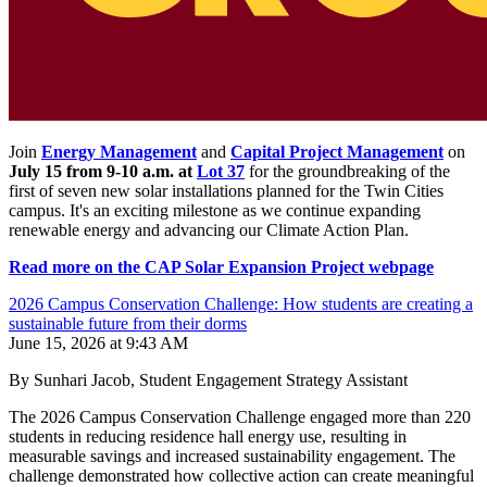
Join
Energy Management
and
Capital Project Management
on
July 15 from 9-10 a.m. at
Lot 37
for the groundbreaking of the
first of seven new solar installations planned for the Twin Cities
campus. It's an exciting milestone as we continue expanding
renewable energy and advancing our Climate Action Plan.
Read more on the CAP Solar Expansion Project webpage
2026 Campus Conservation Challenge: How students are creating a
sustainable future from their dorms
June 15, 2026 at 9:43 AM
By Sunhari Jacob, Student Engagement Strategy Assistant
The 2026 Campus Conservation Challenge engaged more than 220
students in reducing residence hall energy use, resulting in
measurable savings and increased sustainability engagement. The
challenge demonstrated how collective action can create meaningful