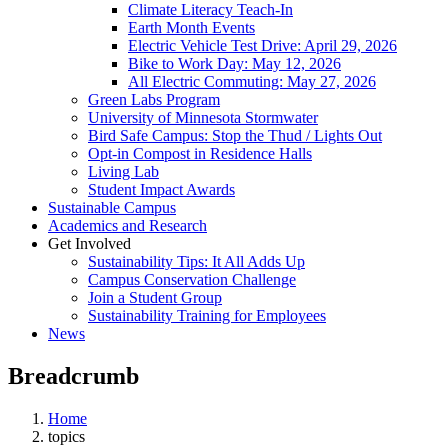
Climate Literacy Teach-In
Earth Month Events
Electric Vehicle Test Drive: April 29, 2026
Bike to Work Day: May 12, 2026
All Electric Commuting: May 27, 2026
Green Labs Program
University of Minnesota Stormwater
Bird Safe Campus: Stop the Thud / Lights Out
Opt-in Compost in Residence Halls
Living Lab
Student Impact Awards
Sustainable Campus
Academics and Research
Get Involved
Sustainability Tips: It All Adds Up
Campus Conservation Challenge
Join a Student Group
Sustainability Training for Employees
News
Breadcrumb
Home
topics