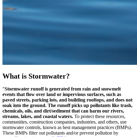
What is Stormwater?
"
Stormwater runoff is generated from rain and snowmelt
events that flow over land or impervious surfaces, such as
paved streets, parking lots, and building rooftops, and does not
soak into the ground.
The runoff picks up pollutants like trash,
chemicals, oils, and dirt/sediment that can harm our rivers,
streams, lakes, and coastal waters.
To protect these resources,
communities, construction companies, industries, and others, use
stormwater controls, known as best management practices (BMPs).
These BMPs filter out pollutants and/or prevent pollution by