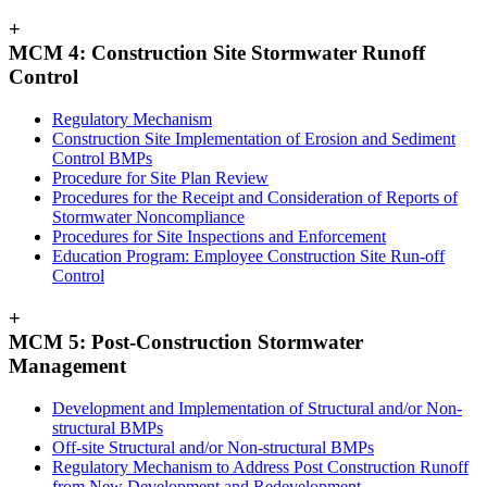
+
MCM 4: Construction Site Stormwater Runoff
Control
Regulatory Mechanism
Construction Site Implementation of Erosion and Sediment
Control BMPs
Procedure for Site Plan Review
Procedures for the Receipt and Consideration of Reports of
Stormwater Noncompliance
Procedures for Site Inspections and Enforcement
Education Program: Employee Construction Site Run-off
Control
+
MCM 5: Post-Construction Stormwater
Management
Development and Implementation of Structural and/or Non-
structural BMPs
Off-site Structural and/or Non-structural BMPs
Regulatory Mechanism to Address Post Construction Runoff
from New Development and Redevelopment