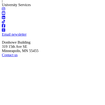
|
University Services
Email newsletter
Donhowe Building
319 15th Ave SE
Minneapolis, MN 55455
Contact us