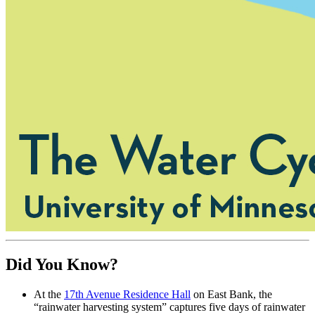
Did You Know?
At the
17th Avenue Residence Hall
on East Bank, the
“rainwater harvesting system” captures five days of rainwater