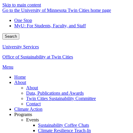
Skip to main content
Go to the University of Minnesota Twin Cities home page
One Stop
MyU
: For Students, Faculty, and Staff
Search
University Services
Office of Sustainability at Twin Cities
Menu
Home
About
About
Data, Publications and Awards
Twin Cities Sustainability Committee
Contact
Climate Action
Programs
Events
Sustainability Coffee Chats
Climate Resilience Teach-In