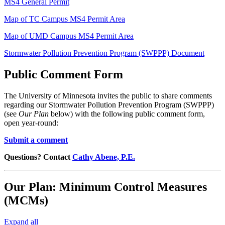
MS4 General Permit
Map of TC Campus MS4 Permit Area
Map of UMD Campus MS4 Permit Area
Stormwater Pollution Prevention Program (SWPPP) Document
Public Comment Form
The University of Minnesota invites the public to share comments
regarding our Stormwater Pollution Prevention Program (SWPPP)
(see
Our Plan
below) with the following public comment form,
open year-round:
Submit a comment
Questions? Contact
Cathy Abene, P.E.
Our Plan: Minimum Control Measures
(MCMs)
Expand all