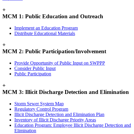
+
MCM 1: Public Education and Outreach
Implement an Education Program
Distribute Educational Materials
+
MCM 2: Public Participation/Involvement
Provide Opportunity of Public Input on SWPPP
Consider Public Input
Public Participation
+
MCM 3: Illicit Discharge Detection and Elimination
Storm Sewer System Map
Regulatory Control Program
Illicit Discharge Detection and Elimination Plan
Inventory of Illicit Discharge Priority Areas
Education Program: Employee Illicit Discharge Detection and
Elimination