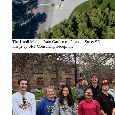
The Knoll Median Rain Garden on Pleasant Street SE.
Image by SRF Consulting Group, Inc.