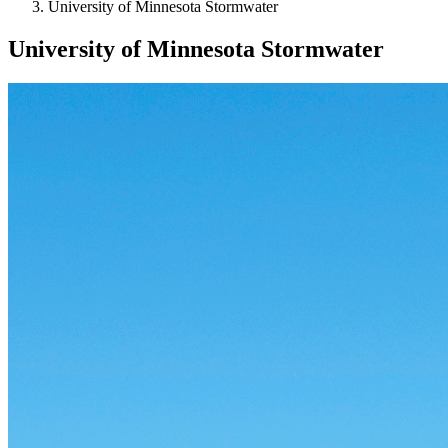
University of Minnesota Stormwater
University of Minnesota Stormwater