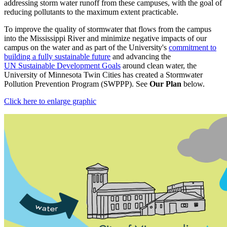
addressing storm water runoff from these campuses, with the goal of
reducing pollutants to the maximum extent practicable.
To improve the quality of stormwater that flows from the campus
into the Mississippi River and minimize negative impacts of our
campus on the water and as part of the University's
commitment to
building a fully sustainable future
and advancing the
UN Sustainable Development Goals
around clean water, the
University of Minnesota Twin Cities has created a Stormwater
Pollution Prevention Program (SWPPP). See
Our Plan
below.
Click here to enlarge graphic