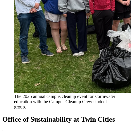
The 2025 annual campus cleanup event for stormwater
education with the Campus Cleanup Crew student
group.
Office of Sustainability at Twin Cities