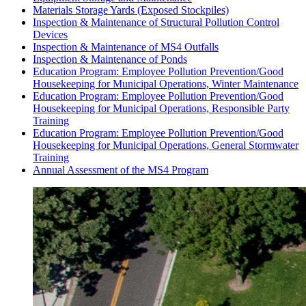
Materials Storage Yards (Exposed Stockpiles)
Inspection & Maintenance of Structural Pollution Control
Devices
Inspection & Maintenance of MS4 Outfalls
Inspection & Maintenance of Ponds
Education Program: Employee Pollution Prevention/Good
Housekeeping for Municipal Operations, Winter Maintenance
Education Program: Employee Pollution Prevention/Good
Housekeeping for Municipal Operations, Responsible Party
Training
Education Program: Employee Pollution Prevention/Good
Housekeeping for Municipal Operations, General Stormwater
Training
Annual Assessment of the MS4 Program