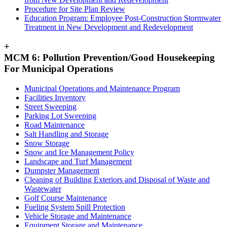
Procedure for Site Plan Review
Education Program: Employee Post-Construction Stormwater
Treatment in New Development and Redevelopment
+
MCM 6: Pollution Prevention/Good Housekeeping
For Municipal Operations
Municipal Operations and Maintenance Program
Facilities Inventory
Street Sweeping
Parking Lot Sweeping
Road Maintenance
Salt Handling and Storage
Snow Storage
Snow and Ice Management Policy
Landscape and Turf Management
Dumpster Management
Cleaning of Building Exteriors and Disposal of Waste and
Wastewater
Golf Course Maintenance
Fueling System Spill Protection
Vehicle Storage and Maintenance
Equipment Storage and Maintenance