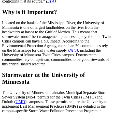
controlling it at its source."
(
EPA
)
Why is it Important?
Located on the banks of the Mississippi River, the University of
Minnesota is one of largest landholders on the river from the
headwaters at Itasca to the Gulf of Mexico. This means that
stormwater runoff best management practices deployed on the Twin
Cities campus can have a big impact! According to the
Environmental Protection Agency, more than 50 communities rely
on the Mississippi for daily water supply
(NPS)
, including the
University of Minnesota Twin Cities campus. Downstream
communities rely on upstream communities to be good stewards of
this critical shared resource.
Stormwater at the University of
Minnesota
The University of Minnesota maintains Municipal Separate Storm
Sewer System (MS4) permits for the Twin Cities (UMTC) and
Duluth (
UMD
) campuses. These permits require the University to
implement Best Management Practices (BMPs) as detailed in the
campus-specific Storm Water Pollution Prevention Program in