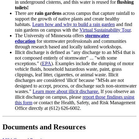
in underground cisterns, and this water is reused for
flushing
toilets!
There are
rain gardens
across campus that capture rainfall to
support the growth of native plants and create healthy
habitats.
Learn how and why to build a rain garden
and find
rain gardens on campus with the
Virtual Sustainability Tour
.
The University of Minnesota offers
stormwater
education
for stormwater professionals and communities
through research based and locally tailored workshops.
Illicit discharge is defined as "any discharge to an MS4 that is
not composed entirely of stormwater" ... "with some
exceptions." (
EPA
). Examples include the dumping of motor
vehicle fluids, household hazardous waste, paint, grass
clippings, leaf litter, cigarettes, or animal waste. Illicit
discharges are considered 'illicit' because "MS4s are not
designed to accept, process, or discharge such non-stormwater
wastes."
Learn more about illicit discharge.
If you observe an
illicit discharge on campus, please
report those findings using
this form
or contact the Health, Safety, and Risk Management
Office directly at (612) 626-6002.
Documents and Resources